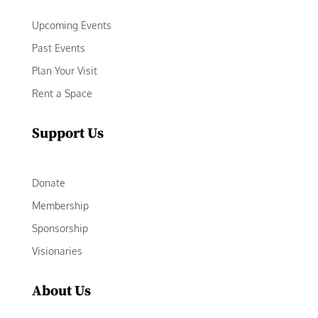
Upcoming Events
Past Events
Plan Your Visit
Rent a Space
Support Us
Donate
Membership
Sponsorship
Visionaries
About Us