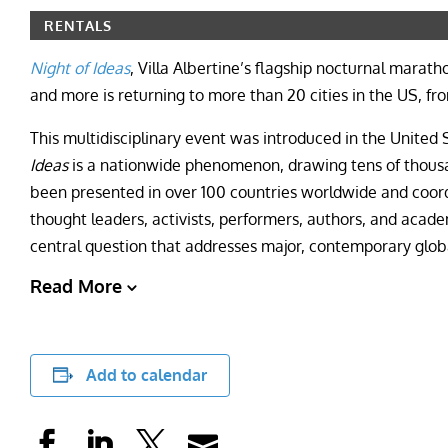
RENTALS
Night of Ideas
, Villa Albertine’s flagship nocturnal marat
and more is returning to more than 20 cities in the US, f
This multidisciplinary event was introduced in the United
Ideas
is a nationwide phenomenon, drawing tens of thousan
been presented in over 100 countries worldwide and coor
thought leaders, activists, performers, authors, and acade
central question that addresses major, contemporary globa
Read More
Add to calendar