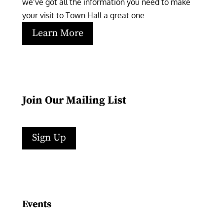
we’ve got all the information you need to make 
your visit to Town Hall a great one.
Learn More
Join Our Mailing List
Sign Up
Facebook
Instagram
LinkedIn
Follow
YouTube
Events