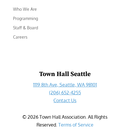
Who We Are
Programming
Staff & Board
Careers
Town Hall Seattle
1119 8th Ave, Seattle, WA 98101
(206) 652-4255
Contact Us
©
2026
Town Hall Association. All Rights
Reserved.
Terms of Service