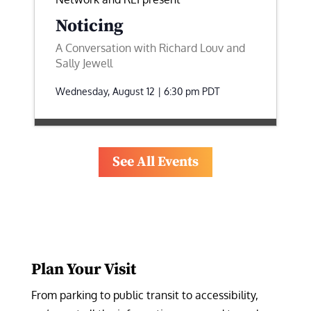
Noticing
A Conversation with Richard Louv and
Sally Jewell
Wednesday, August 12 | 6:30 pm
PDT
See All Events
Plan Your Visit
From parking to public transit to accessibility, 