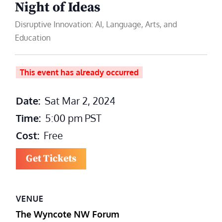
Night of Ideas
Disruptive Innovation: AI, Language, Arts, and
Education
This event has already occurred
Date:
Sat Mar 2, 2024
Time:
5:00 pm
PST
Cost:
Free
Get Tickets
VENUE
The Wyncote NW Forum