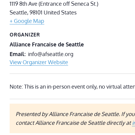
1119 8th Ave (Entrance off Seneca St.)
Seattle
,
98101
United States
+ Google Map
ORGANIZER
Alliance Francaise de Seattle
Email
info@afseattle.org
View Organizer Website
Note: This is an in-person event only, no virtual atte
Presented by Alliance Francaise de Seattle.
If yo
contact Alliance Francaise de Seattle directly at
i