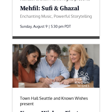
Mehfil: Sufi & Ghazal
Enchanting Music, Powerful Storytelling
Sunday, August 9 | 5:30 pm
PDT
Town Hall Seattle and Known Wishes
present