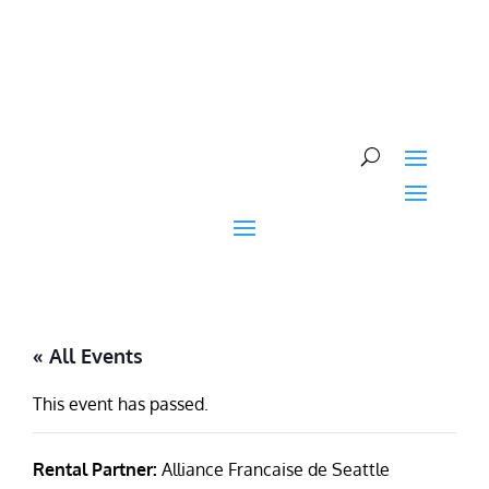
Skip
to
content
« All Events
This event has passed.
Rental Partner:
Alliance Francaise de Seattle