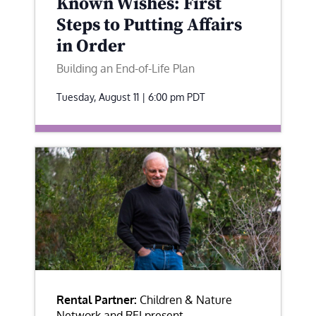
Known Wishes: First
Steps to Putting Affairs
in Order
Building an End-of-Life Plan
Tuesday, August 11 | 6:00 pm
PDT
Rental Partner:
Children & Nature
Network and REI present