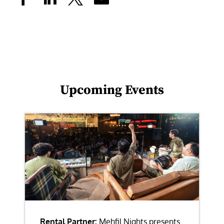
Upcoming Events
Rental Partner:
Mehfil Nights presents