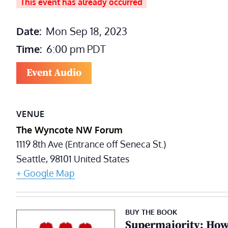
This event has already occurred
Date:
Mon Sep 18, 2023
Time:
6:00 pm
PDT
Event Audio
VENUE
The Wyncote NW Forum
1119 8th Ave (Entrance off Seneca St.)
Seattle
,
98101
United States
+ Google Map
BUY THE BOOK
Supermajority: How