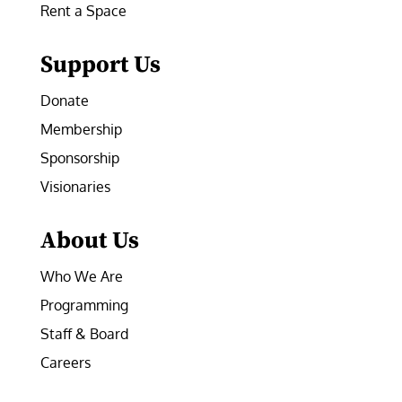
Rent a Space
Support Us
Donate
Membership
Sponsorship
Visionaries
About Us
Who We Are
Programming
Staff & Board
Careers