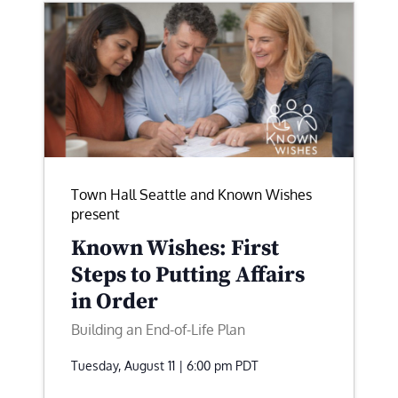
Town Hall Seattle and Known Wishes
present
Known Wishes: First
Steps to Putting Affairs
in Order
Building an End-of-Life Plan
Tuesday, August 11 | 6:00 pm
PDT