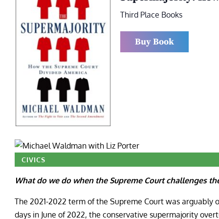
Third Place Books
Buy Book
CIVICS
What do we do when the Supreme Court challenges the 
The 2021-2022 term of the Supreme Court was arguably one
days in June of 2022, the conservative supermajority overtu