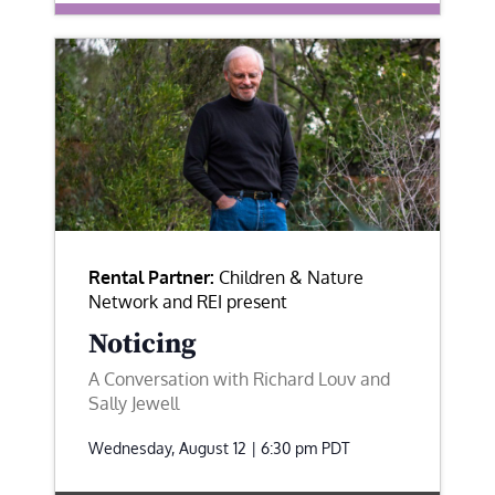
Rental Partner:
Children & Nature
Network and REI present
Noticing
A Conversation with Richard Louv and
Sally Jewell
Wednesday, August 12 | 6:30 pm
PDT