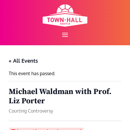
Skip
to
content
« All Events
This event has passed.
Michael Waldman with Prof.
Liz Porter
Courting Controversy