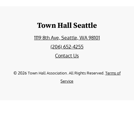
Town Hall Seattle
1119 8th Ave, Seattle, WA 98101
(206) 652-4255
Contact Us
©
2026
Town Hall Association. All Rights Reserved.
Terms of
Service