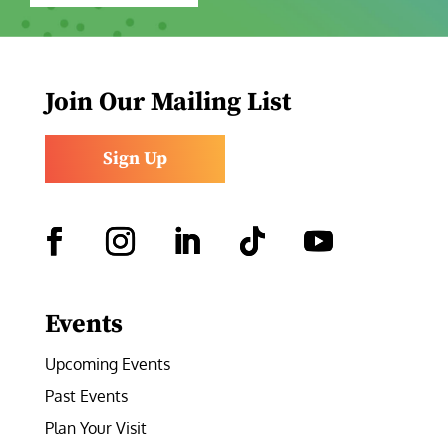
Join Our Mailing List
Sign Up
Facebook
Instagram
LinkedIn
Follow
YouTube
Events
Upcoming Events
Past Events
Plan Your Visit