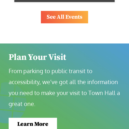
See All Events
Plan Your Visit
From parking to public transit to 
accessibility, we’ve got all the information 
you need to make your visit to Town Hall a 
great one.
Learn More