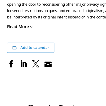
opening the door to reconsidering other major privacy right
loosened restrictions on guns, and embraced originalism, a
be interpreted by its original intent instead of in the conte
Read More
Add to calendar