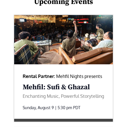
Upcoming Events
Rental Partner:
Mehfil Nights presents
Mehfil: Sufi & Ghazal
Enchanting Music, Powerful Storytelling
Sunday, August 9 | 5:30 pm
PDT