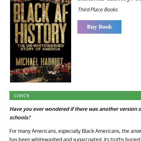
Third Place Books
Buy Book
CIVICS
Have you ever wondered if there was another version of
schools?
For many Americans, especially Black Americans, the answ
has been whitewashed and sugarcoated, its truths buried a