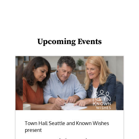
Upcoming Events
Town Hall Seattle and Known Wishes
present