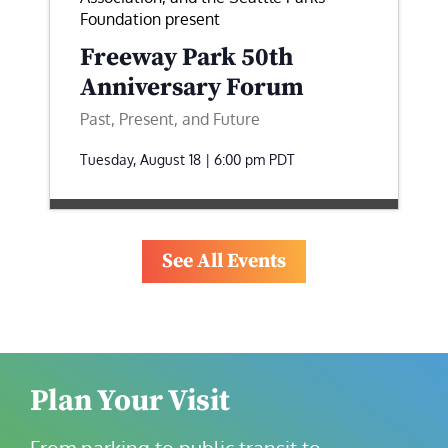
Foundation present
Freeway Park 50th
Anniversary Forum
Past, Present, and Future
Tuesday, August 18 | 6:00 pm
PDT
See All Events
Plan Your Visit