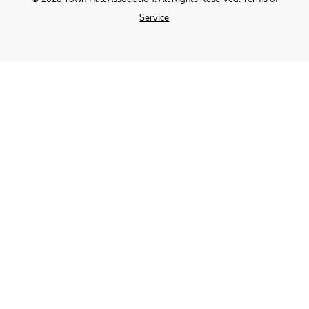
Service