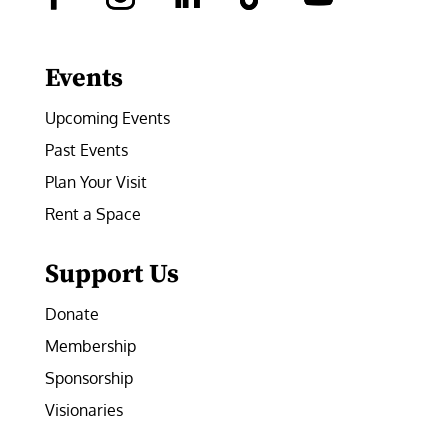
Facebook
Instagram
LinkedIn
Follow
YouTube
Events
Upcoming Events
Past Events
Plan Your Visit
Rent a Space
Support Us
Donate
Membership
Sponsorship
Visionaries