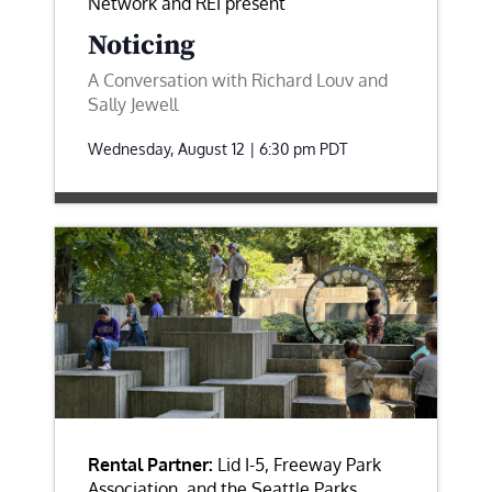
Network and REI present
Noticing
A Conversation with Richard Louv and
Sally Jewell
Wednesday, August 12 | 6:30 pm
PDT
Rental Partner:
Lid I-5, Freeway Park
Association, and the Seattle Parks