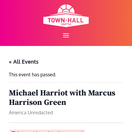
Skip
to
content
« All Events
This event has passed.
Michael Harriot with Marcus
Harrison Green
America Unredacted