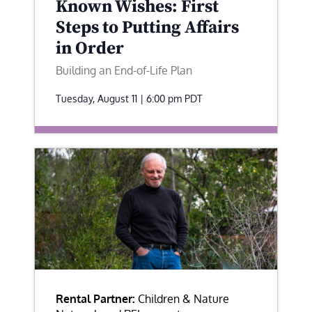
Known Wishes: First
Steps to Putting Affairs
in Order
Building an End-of-Life Plan
Tuesday, August 11 | 6:00 pm
PDT
Rental Partner:
Children & Nature