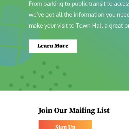
From parking to public transit to accessi
we’ve got all the information you need
make your visit to Town Hall a great o
Learn More
Join Our Mailing List
Sign Up