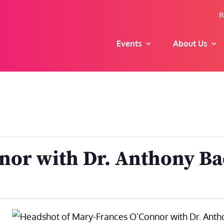
R
Events
About Us
nor with Dr. Anthony B