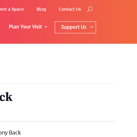
ent a Space
Blog
Contact Us
Plan Your Visit
Support Us
ack