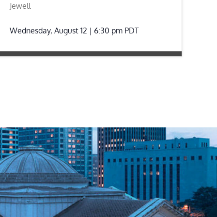
Jewell
Wednesday, August 12 | 6:30 pm
PDT