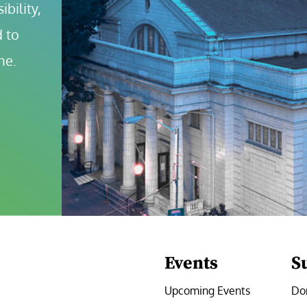
bility, 
 to 
ne.
Events
S
Upcoming Events
Do