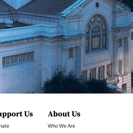
upport Us
About Us
nate
Who We Are