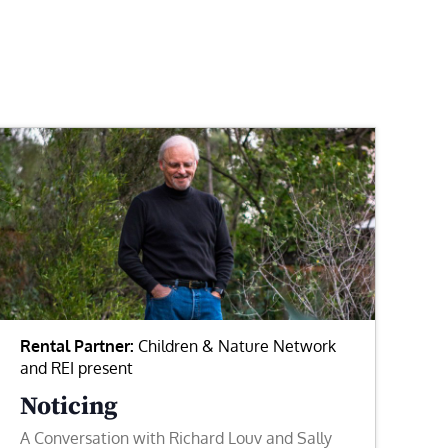
Rental Partner:
Children & Nature Network
and REI present
Noticing
A Conversation with Richard Louv and Sally