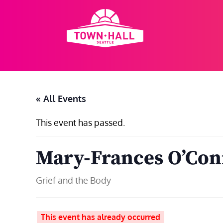
Skip
to
content
« All Events
This event has passed.
Mary-Frances O’Con
Grief and the Body
This event has already occurred