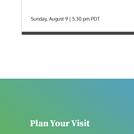
Sunday, August 9 | 5:30 pm
PDT
Plan Your Visit