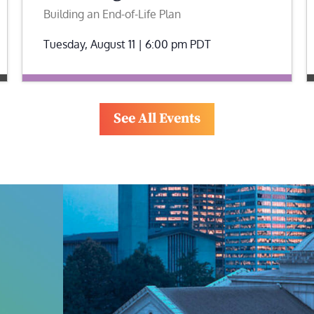
Building an End-of-Life Plan
Tuesday, August 11 | 6:00 pm
PDT
See All Events