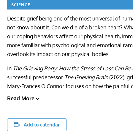
SCIENCE
Despite grief being one of the most universal of huma
not know about it. Can we die of a broken heart? Wh
our coping behaviors affect our physical health, im
more familiar with psychological and emotional rami
overlook its impact on our physical bodies.
In
The Grieving Body: How the Stress of Loss Can Be 
successful predecessor
The Grieving Brain
(2022), gr
Mary-Frances O’Connor focuses on how the painful or
Read More
Add to calendar