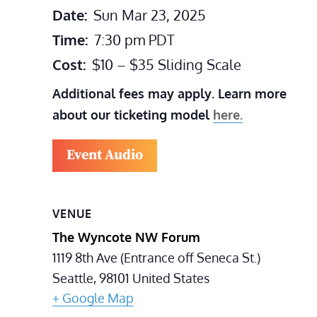
Date:
Sun Mar 23, 2025
Time:
7:30 pm
PDT
Cost:
$10 – $35 Sliding Scale
Additional fees may apply. Learn more
about our ticketing model
here.
Event Audio
VENUE
The Wyncote NW Forum
1119 8th Ave (Entrance off Seneca St.)
Seattle
,
98101
United States
+ Google Map