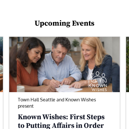
Upcoming Events
Town Hall Seattle and Known Wishes
present
Known Wishes: First Steps
to Putting Affairs in Order