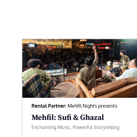
Rental Partner:
Mehfil Nights presents
Mehfil: Sufi & Ghazal
Enchanting Music, Powerful Storytelling