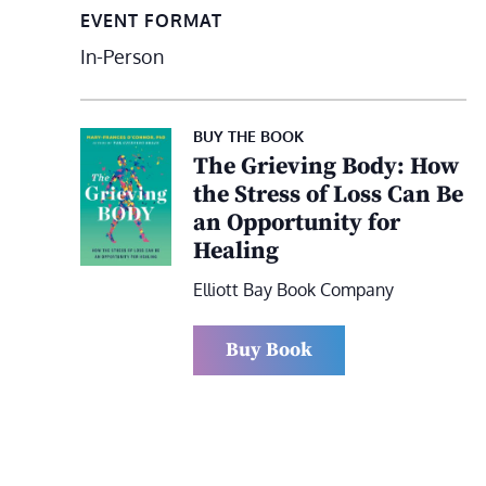
EVENT FORMAT
In-Person
BUY THE BOOK
The Grieving Body: How
the Stress of Loss Can Be
an Opportunity for
Healing
Elliott Bay Book Company
Buy Book