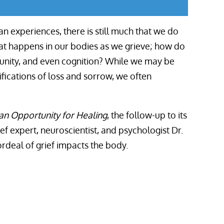
n experiences, there is still much that we do
at happens in our bodies as we grieve; how do
munity, and even cognition? While we may be
fications of loss and sorrow, we often
an Opportunity for Healing
,
the follow-up to its
ief expert, neuroscientist, and psychologist Dr.
deal of grief impacts the body.