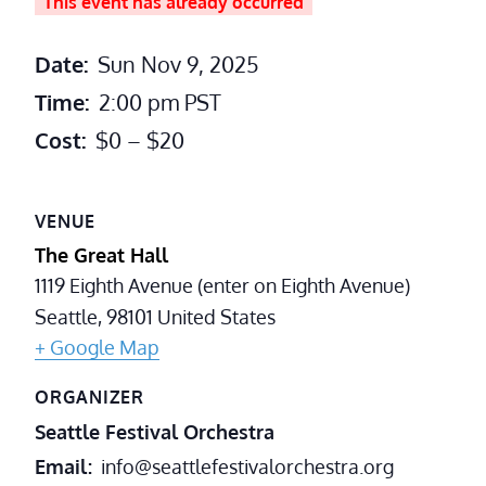
This event has already occurred
Date:
Sun Nov 9, 2025
Time:
2:00 pm
PST
Cost:
$0 – $20
VENUE
The Great Hall
1119 Eighth Avenue (enter on Eighth Avenue)
Seattle
,
98101
United States
+ Google Map
ORGANIZER
Seattle Festival Orchestra
Email
info@seattlefestivalorchestra.org