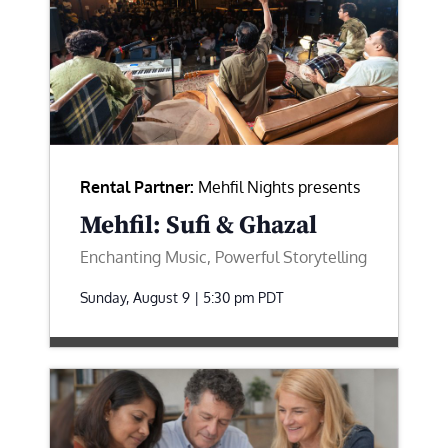
Rental Partner:
Mehfil Nights presents
Mehfil: Sufi & Ghazal
Enchanting Music, Powerful Storytelling
Sunday, August 9 | 5:30 pm
PDT