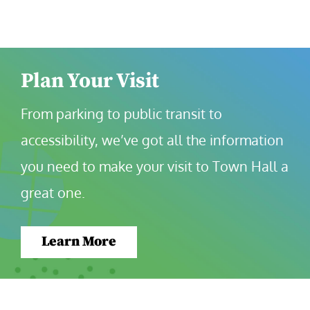
Plan Your Visit
From parking to public transit to 
accessibility, we’ve got all the information 
you need to make your visit to Town Hall a 
great one.
Learn More