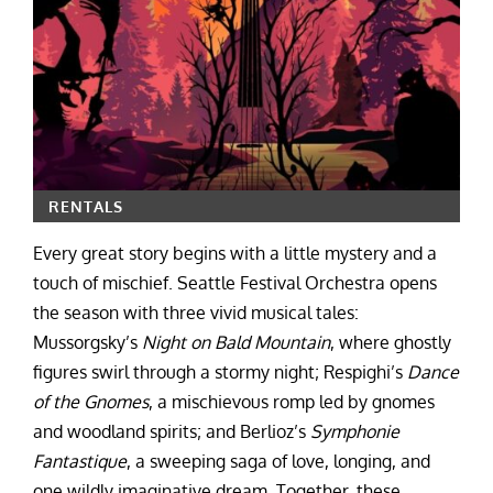
RENTALS
Every great story begins with a little mystery and a
touch of mischief. Seattle Festival Orchestra opens
the season with three vivid musical tales:
Mussorgsky’s
Night on Bald Mountain
, where ghostly
figures swirl through a stormy night; Respighi’s
Dance
of the Gnomes
, a mischievous romp led by gnomes
and woodland spirits; and Berlioz’s
Symphonie
Fantastique
, a sweeping saga of love, longing, and
one wildly imaginative dream. Together, these