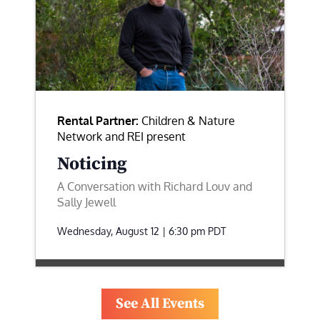
Rental Partner:
Children & Nature
Network and REI present
Noticing
A Conversation with Richard Louv and
Sally Jewell
Wednesday, August 12 | 6:30 pm
PDT
See All Events