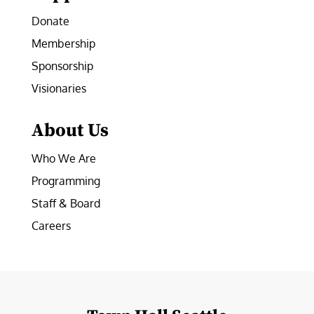
Donate
Membership
Sponsorship
Visionaries
About Us
Who We Are
Programming
Staff & Board
Careers