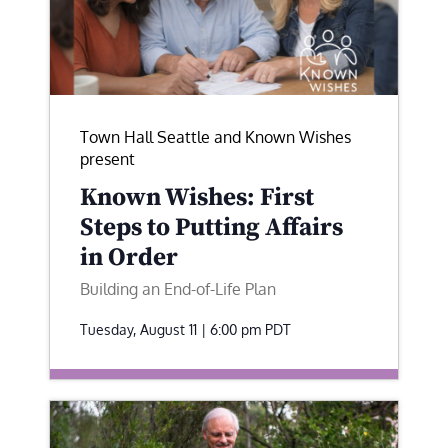
Town Hall Seattle and Known Wishes
present
Known Wishes: First
Steps to Putting Affairs
in Order
Building an End-of-Life Plan
Tuesday, August 11 | 6:00 pm
PDT