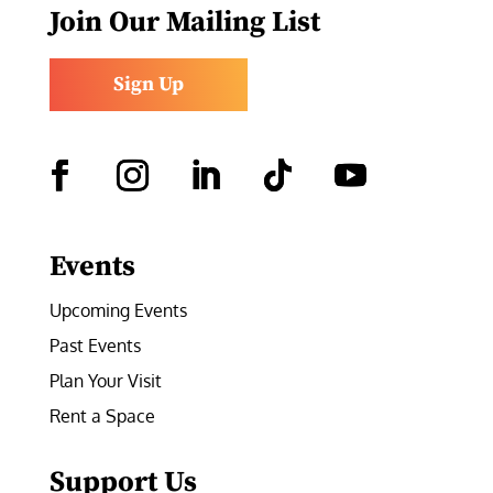
Join Our Mailing List
Sign Up
Facebook
Instagram
LinkedIn
Follow
YouTube
Events
Upcoming Events
Past Events
Plan Your Visit
Rent a Space
Support Us