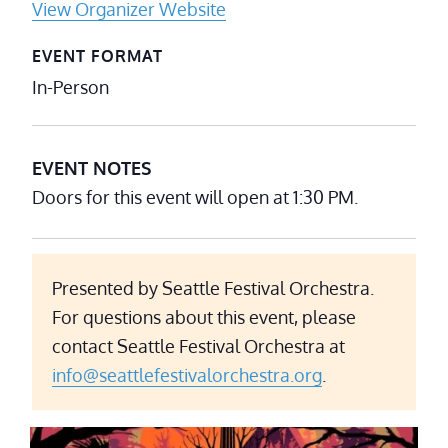
View Organizer Website
EVENT FORMAT
In-Person
EVENT NOTES
Doors for this event will open at 1:30 PM.
Presented by Seattle Festival Orchestra.
For questions about this event, please
contact Seattle Festival Orchestra at
info@seattlefestivalorchestra.org
.