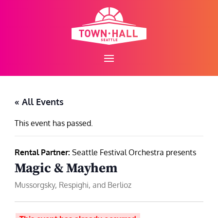
Skip
to
content
« All Events
This event has passed.
Rental Partner:
Seattle Festival Orchestra presents
Magic & Mayhem
Mussorgsky, Respighi, and Berlioz