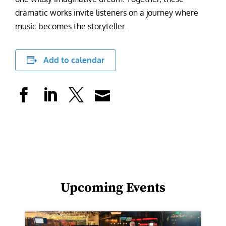
dramatic works invite listeners on a journey where
music becomes the storyteller.
Add to calendar
Upcoming Events