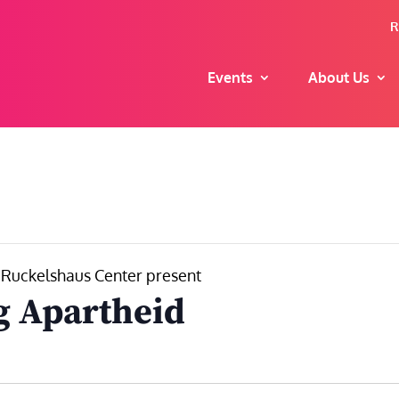
R
Events
About Us
. Ruckelshaus Center present
g Apartheid