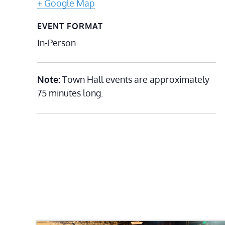
+ Google Map
EVENT FORMAT
In-Person
Note:
Town Hall events are approximately
75 minutes long.