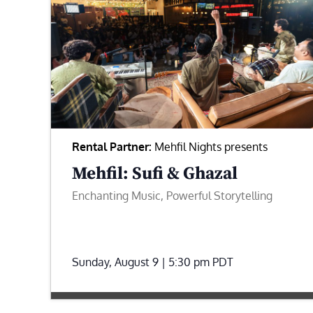
Rental Partner:
Mehfil Nights presents
Mehfil: Sufi & Ghazal
Enchanting Music, Powerful Storytelling
Sunday, August 9 | 5:30 pm
PDT