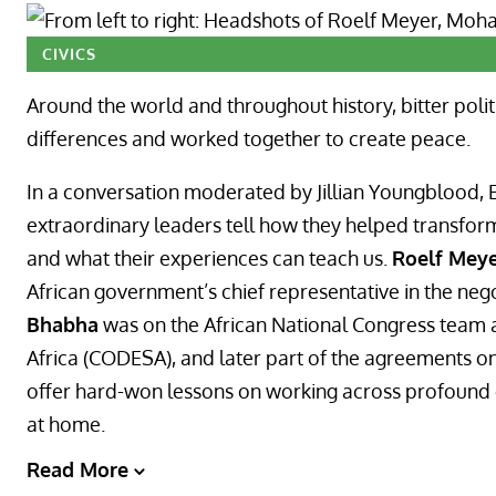
CIVICS
Around the world and throughout history, bitter polit
differences and worked together to create peace.
In a conversation moderated by Jillian Youngblood, E
extraordinary leaders tell how they helped transform
and what their experiences can teach us.
Roelf Mey
African government’s chief representative in the neg
Bhabha
was on the African National Congress team 
Africa (CODESA), and later part of the agreements on 
offer hard-won lessons on working across profound di
at home.
Read More