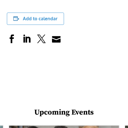
Add to calendar
Upcoming Events