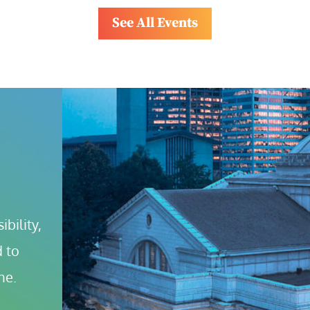
See All Events
bility, 
 to 
ne.