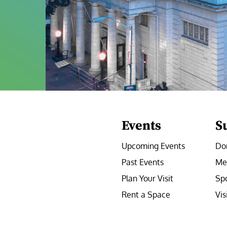
Events
S
Upcoming Events
Do
Past Events
Me
Plan Your Visit
Sp
Rent a Space
Vis
e