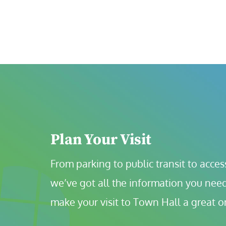
Plan Your Visit
From parking to public transit to accessi
we’ve got all the information you need
make your visit to Town Hall a great o