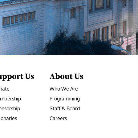
upport Us
About Us
nate
Who We Are
mbership
Programming
onsorship
Staff & Board
ionaries
Careers