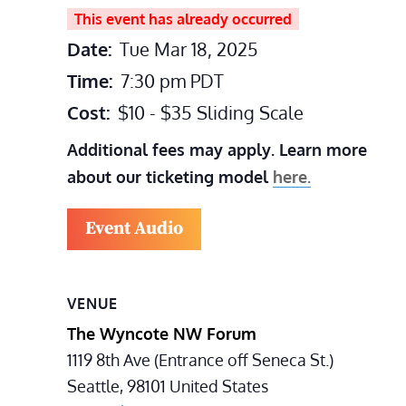
This event has already occurred
Date:
Tue Mar 18, 2025
Time:
7:30 pm
PDT
Cost:
$10 - $35 Sliding Scale
Additional fees may apply. Learn more
about our ticketing model
here.
Event Audio
VENUE
The Wyncote NW Forum
1119 8th Ave (Entrance off Seneca St.)
Seattle
,
98101
United States