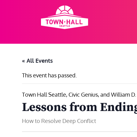
Skip
to
content
« All Events
This event has passed.
Town Hall Seattle, Civic Genius, and William D
Lessons from Endin
How to Resolve Deep Conflict