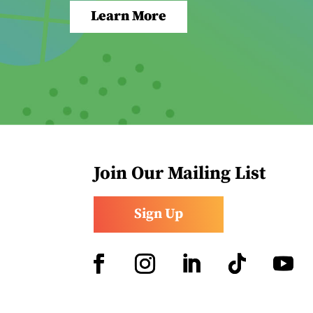
Learn More
Join Our Mailing List
Sign Up
Facebook
Instagram
LinkedIn
Follow
YouTub