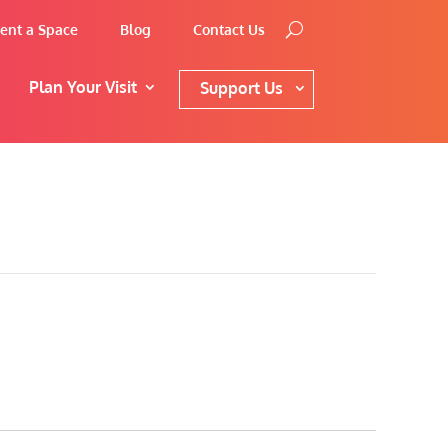
ent a Space
Blog
Contact Us
Plan Your Visit
Support Us