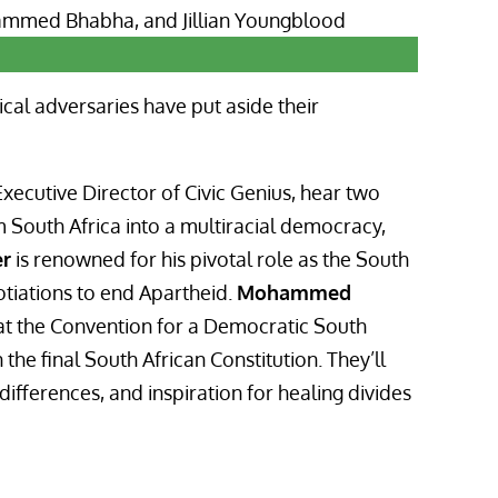
ical adversaries have put aside their
xecutive Director of Civic Genius, hear two
 South Africa into a multiracial democracy,
er
is renowned for his pivotal role as the South
otiations to end Apartheid.
Mohammed
at the Convention for a Democratic South
the final South African Constitution. They’ll
fferences, and inspiration for healing divides