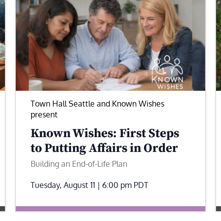
Town Hall Seattle and Known Wishes
present
Known Wishes: First Steps
to Putting Affairs in Order
Building an End-of-Life Plan
Tuesday, August 11 | 6:00 pm
PDT