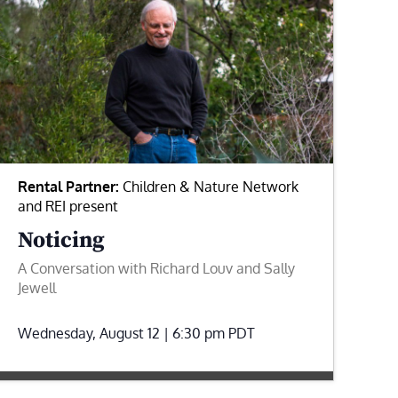
Rental Partner:
Children & Nature Network
and REI present
Noticing
A Conversation with Richard Louv and Sally
Jewell
Wednesday, August 12 | 6:30 pm
PDT