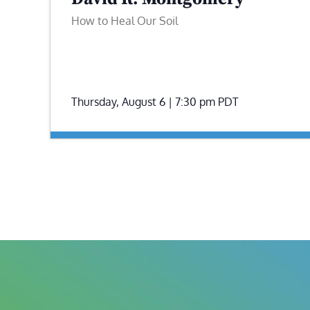
How to Heal Our Soil
Thursday, August 6 | 7:30 pm
PDT