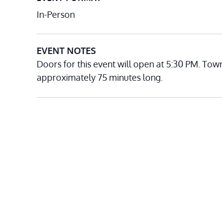
In-Person
EVENT NOTES
Doors for this event will open at 5:30 PM. Tow
approximately 75 minutes long.