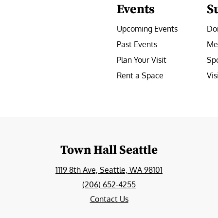
Events
S
Upcoming Events
Do
Past Events
Me
Plan Your Visit
Sp
Rent a Space
Vis
e
Town Hall Seattle
1119 8th Ave, Seattle, WA 98101
(206) 652-4255
Contact Us