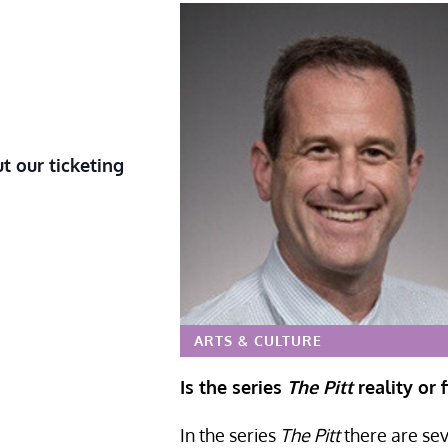
t our ticketing
ARTS & CULTURE
Is the series
The Pitt
reality or f
In the series
The Pitt
there are sev