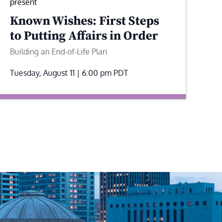
present
Known Wishes: First Steps
to Putting Affairs in Order
Building an End-of-Life Plan
Tuesday, August 11 | 6:00 pm
PDT