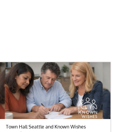
Town Hall Seattle and Known Wishes