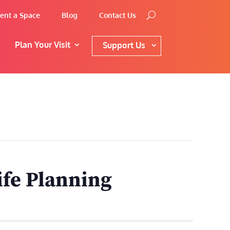
ent a Space
Blog
Contact Us
Plan Your Visit
Support Us
ife Planning