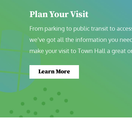
Plan Your Visit
From parking to public transit to accessi
we’ve got all the information you need
make your visit to Town Hall a great o
Learn More