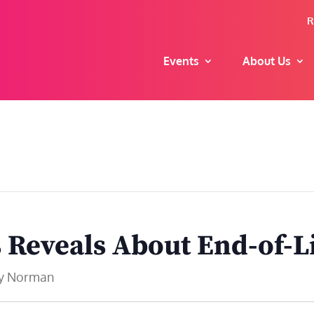
R
Events
About Us
s Reveals About End-of-L
dy Norman