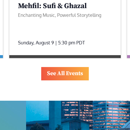
Mehfil: Sufi & Ghazal
Enchanting Music, Powerful Storytelling
Sunday, August 9 | 5:30 pm
PDT
See All Events