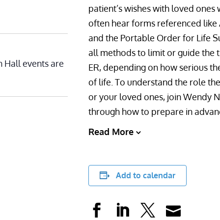
patient’s wishes with loved ones
often hear forms referenced like
and the Portable Order for Life 
all methods to limit or guide the
n Hall events are
ER, depending on how serious their 
of life. To understand the role t
or your loved ones, join Wendy
through how to prepare in advance
Read More
Add to calendar