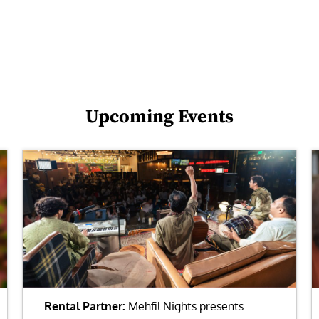
Upcoming Events
Rental Partner:
Mehfil Nights presents