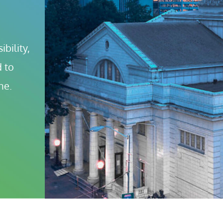
bility, 
 to 
ne.