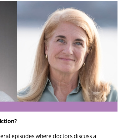
iction?
eral episodes where doctors discuss a