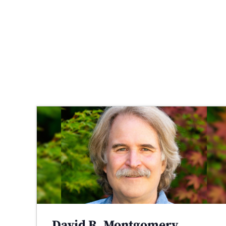
David R. Montgomery