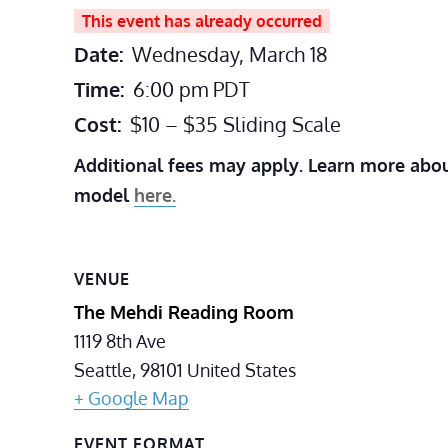
This event has already occurred
Date:
Wednesday, March 18
Time:
6:00 pm
PDT
Cost:
$10 – $35 Sliding Scale
Additional fees may apply. Learn more abou
model
here.
VENUE
The Mehdi Reading Room
1119 8th Ave
Seattle
,
98101
United States
+ Google Map
EVENT FORMAT