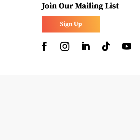
Join Our Mailing List
Sign Up
Facebook
Instagram
LinkedIn
Follow
YouTub