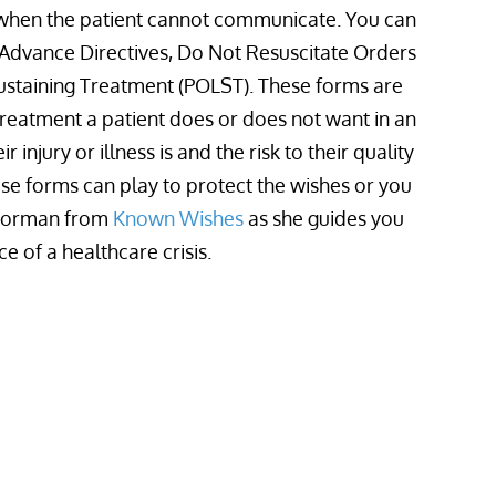
 when the patient cannot communicate. You can
 Advance Directives, Do Not Resuscitate Orders
Sustaining Treatment (POLST). These forms are
 treatment a patient does or does not want in an
injury or illness is and the risk to their quality
hese forms can play to protect the wishes or you
 Norman from
Known Wishes
as she guides you
 of a healthcare crisis.