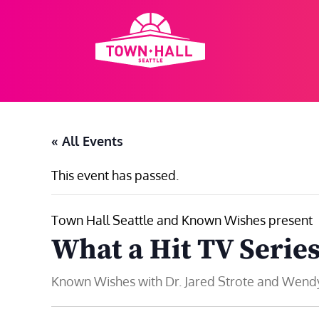
Skip
to
content
« All Events
This event has passed.
Town Hall Seattle and Known Wishes present
What a Hit TV Serie
Known Wishes with Dr. Jared Strote and Wen