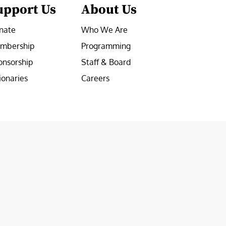
upport Us
About Us
nate
Who We Are
mbership
Programming
onsorship
Staff & Board
ionaries
Careers