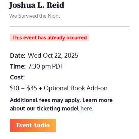
Joshua L. Reid
We Survived the Night
This event has already occurred
Date:
Wed Oct 22, 2025
Time:
7:30 pm
PDT
Cost:
$10 – $35 + Optional Book Add-on
Additional fees may apply. Learn more
about our ticketing model
here.
Event Audio