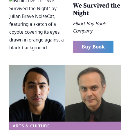
We Survived the
Night
Elliott Bay Book
Company
Buy Book
ARTS & CULTURE