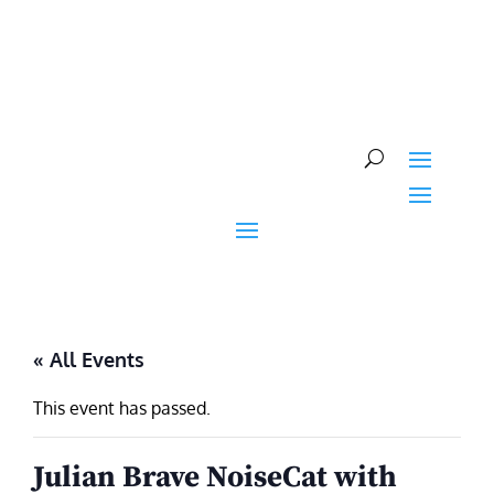
Skip
to
content
« All Events
This event has passed.
Julian Brave NoiseCat with