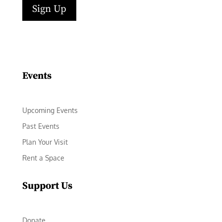
Sign Up
Facebook
Instagram
LinkedIn
Follow
YouTube
Events
Upcoming Events
Past Events
Plan Your Visit
Rent a Space
Support Us
Donate