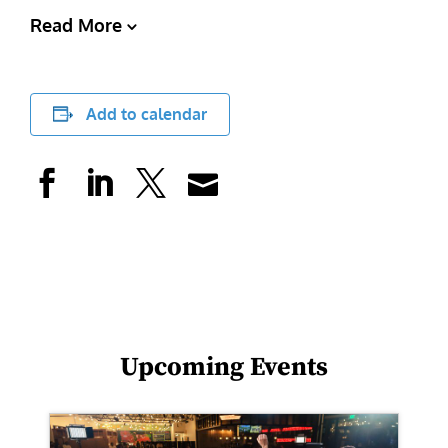
Read More
Add to calendar
Upcoming Events