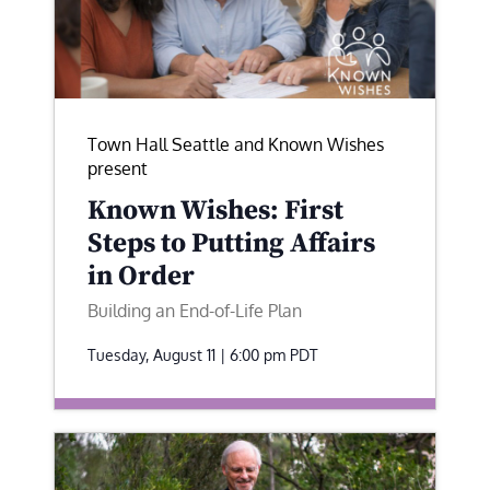
Town Hall Seattle and Known Wishes
present
Known Wishes: First
Steps to Putting Affairs
in Order
Building an End-of-Life Plan
Tuesday, August 11 | 6:00 pm
PDT