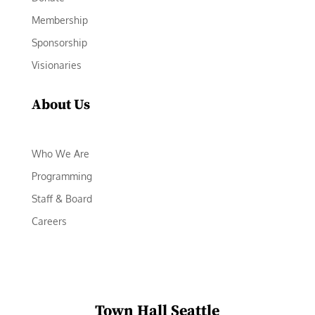
Membership
Sponsorship
Visionaries
About Us
Who We Are
Programming
Staff & Board
Careers
Town Hall Seattle