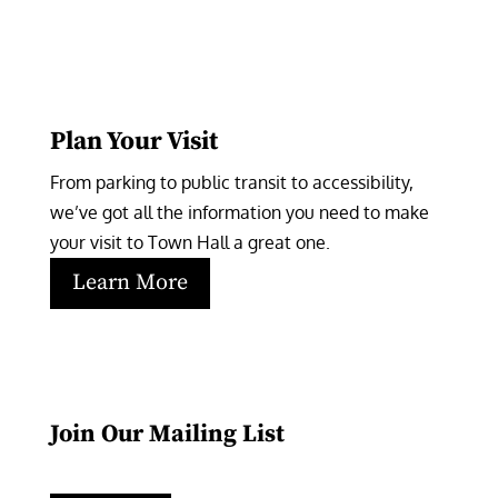
Plan Your Visit
From parking to public transit to accessibility, 
we’ve got all the information you need to make 
your visit to Town Hall a great one.
Learn More
Join Our Mailing List