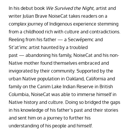
In his debut book
We Survived the Night,
artist and
writer Julian Brave NoiseCat takes readers on a
complex journey of Indigenous experience stemming
from a childhood rich with culture and contradictions.
Reeling from his father — a Secwépemc and
St’at’imc artist haunted by a troubled
past — abandoning his family, NoiseCat and his non-
Native mother found themselves embraced and
invigorated by their community. Supported by the
urban Native population in Oakland, California and
family on the Canim Lake Indian Reserve in British
Columbia, NoiseCat was able to immerse himself in
Native history and culture. Doing so bridged the gaps
in his knowledge of his father’s past and their stories
and sent him on a journey to further his
understanding of his people and himself.