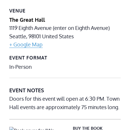
VENUE
The Great Hall
1119 Eighth Avenue (enter on Eighth Avenue)
Seattle
,
98101
United States
+ Google Map
EVENT FORMAT
In-Person
EVENT NOTES
Doors for this event will open at 6:30 PM. Town
Hall events are approximately 75 minutes long.
BUY THE BOOK