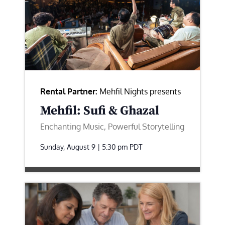
Rental Partner:
Mehfil Nights presents
Mehfil: Sufi & Ghazal
Enchanting Music, Powerful Storytelling
Sunday, August 9 | 5:30 pm
PDT