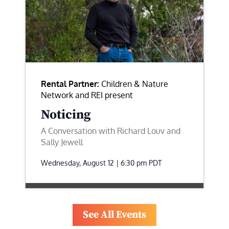
Rental Partner:
Children & Nature
Network and REI present
Noticing
A Conversation with Richard Louv and
Sally Jewell
Wednesday, August 12 | 6:30 pm
PDT
See All Events