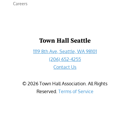
Careers
Town Hall Seattle
1119 8th Ave, Seattle, WA 98101
(206) 652-4255
Contact Us
©
2026
Town Hall Association. All Rights
Reserved.
Terms of Service