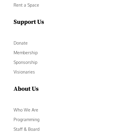
Rent a Space
Support Us
Donate
Membership
Sponsorship
Visionaries
About Us
Who We Are
Programming
Staff & Board