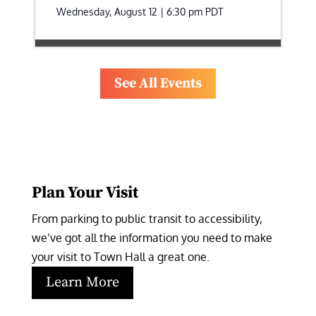
Wednesday, August 12 | 6:30 pm
PDT
See All Events
Plan Your Visit
From parking to public transit to accessibility, 
we’ve got all the information you need to make 
your visit to Town Hall a great one.
Learn More