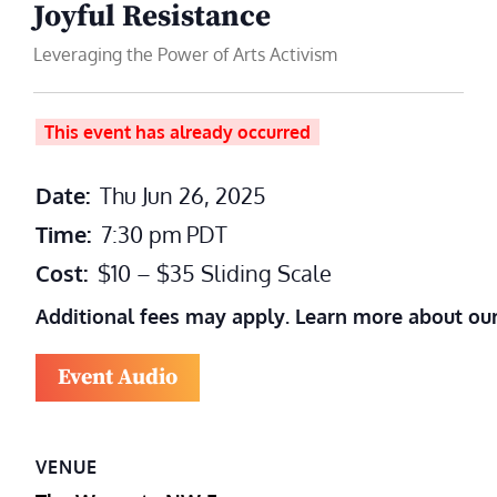
Joyful Resistance
Leveraging the Power of Arts Activism
This event has already occurred
Date:
Thu Jun 26, 2025
Time:
7:30 pm
PDT
Cost:
$10 – $35 Sliding Scale
Additional fees may apply. Learn more about ou
Event Audio
VENUE