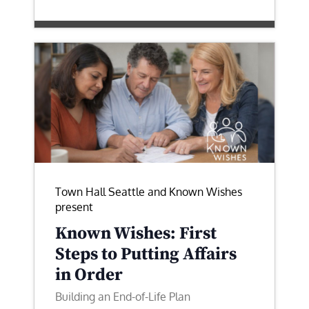
Town Hall Seattle and Known Wishes
present
Known Wishes: First
Steps to Putting Affairs
in Order
Building an End-of-Life Plan