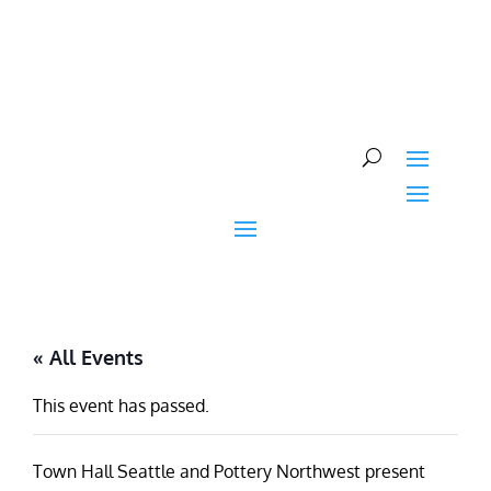
Skip
to
content
« All Events
This event has passed.
Town Hall Seattle and Pottery Northwest present