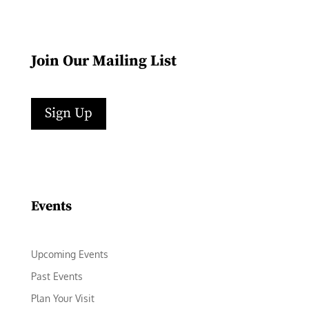
Join Our Mailing List
Sign Up
Facebook
Instagram
LinkedIn
Follow
YouTube
Events
Upcoming Events
Past Events
Plan Your Visit