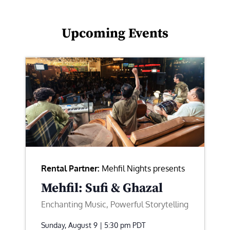
Upcoming Events
Rental Partner:
Mehfil Nights presents
Mehfil: Sufi & Ghazal
Enchanting Music, Powerful Storytelling
Sunday, August 9 | 5:30 pm
PDT