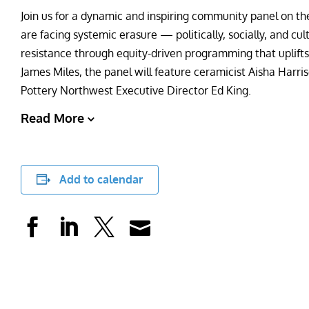
Join us for a dynamic and inspiring community panel on th
are facing systemic erasure — politically, socially, and cu
resistance through equity-driven programming that uplif
James Miles, the panel will feature ceramicist Aisha Harris
Pottery Northwest Executive Director Ed King.
Read More
Add to calendar