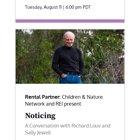
Tuesday, August 11 | 6:00 pm
PDT
Rental Partner:
Children & Nature
Network and REI present
Noticing
A Conversation with Richard Louv and
Sally Jewell