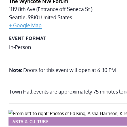
The Wyncote NW Forum
1119 8th Ave (Entrance off Seneca St.)
Seattle
,
98101
United States
+ Google Map
EVENT FORMAT
In-Person
Note:
Doors for this event will open at 6:30 PM.
Town Hall events are approximately 75 minutes lon
ARTS & CULTURE