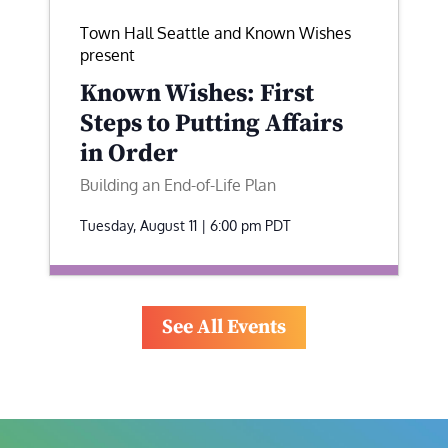
Town Hall Seattle and Known Wishes
present
Known Wishes: First
Steps to Putting Affairs
in Order
Building an End-of-Life Plan
Tuesday, August 11 | 6:00 pm
PDT
See All Events