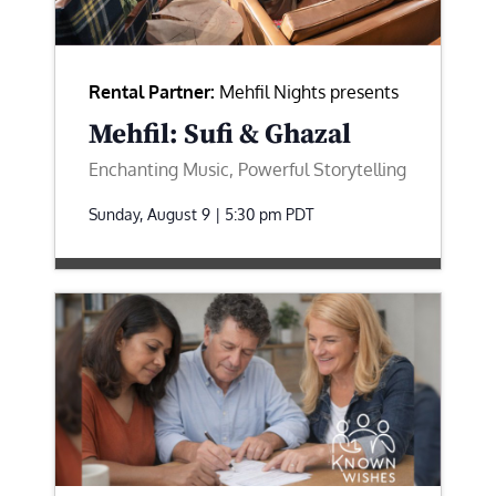
Rental Partner:
Mehfil Nights presents
Mehfil: Sufi & Ghazal
Enchanting Music, Powerful Storytelling
Sunday, August 9 | 5:30 pm
PDT