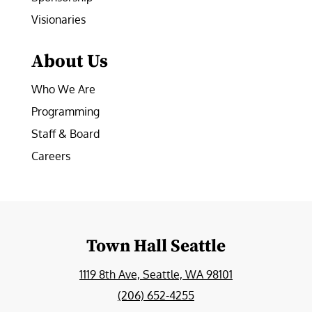
Visionaries
About Us
Who We Are
Programming
Staff & Board
Careers
Town Hall Seattle
1119 8th Ave, Seattle, WA 98101
(206) 652-4255