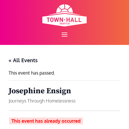
Skip
to
content
« All Events
This event has passed.
Josephine Ensign
Journeys Through Homelessness
This event has already occurred