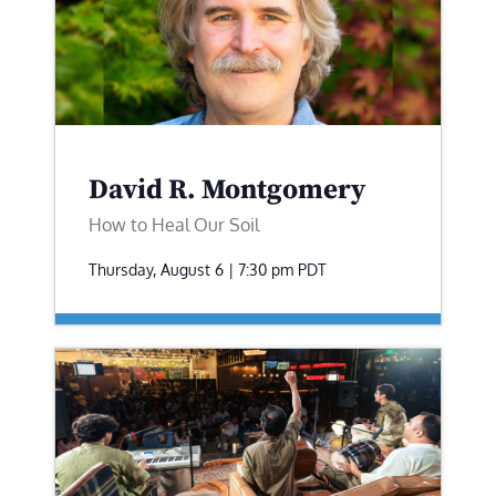
David R. Montgomery
How to Heal Our Soil
Thursday, August 6 | 7:30 pm
PDT