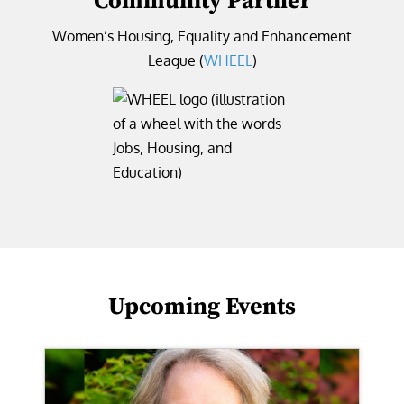
Community Partner
Women’s Housing, Equality and Enhancement
League (
WHEEL
)
Upcoming Events