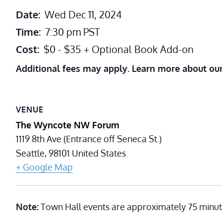
Date:
Wed Dec 11, 2024
Time:
7:30 pm
PST
Cost:
$0 - $35 + Optional Book Add-on
Additional fees may apply. Learn more about ou
VENUE
The Wyncote NW Forum
1119 8th Ave (Entrance off Seneca St.)
Seattle
,
98101
United States
+ Google Map
Note:
Town Hall events are approximately 75 minut