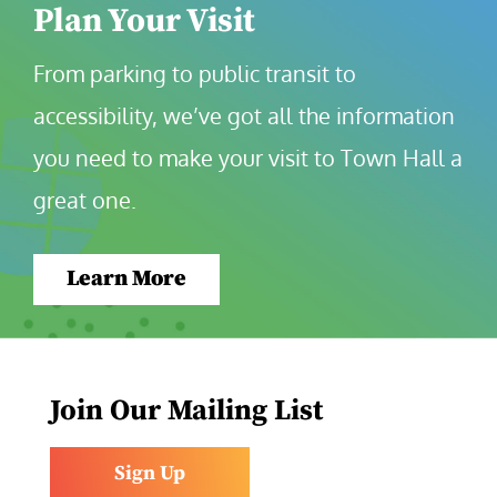
Plan Your Visit
From parking to public transit to 
accessibility, we’ve got all the information 
you need to make your visit to Town Hall a 
great one.
Learn More
Join Our Mailing List
Sign Up