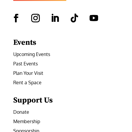
Facebook
Instagram
LinkedIn
Follow
YouTube
Events
Upcoming Events
Past Events
Plan Your Visit
Rent a Space
Support Us
Donate
Membership
Sponsorship