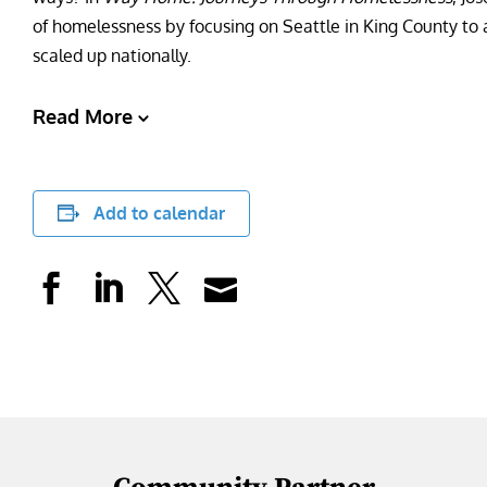
of homelessness by focusing on Seattle in King County to a
scaled up nationally.
Read More
Add to calendar