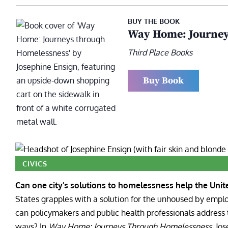
BUY THE BOOK
Way Home: Journey
Third Place Books
Buy Book
CIVICS
Can one city’s solutions to homelessness help the Unite
States grapples with a solution for the unhoused by empl
can policymakers and public health professionals address 
ways?
In
Way Home: Journeys Through Homelessness
, Jo