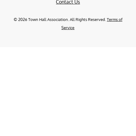
Contact Us
©
2026
Town Hall Association. All Rights Reserved.
Terms of
Service