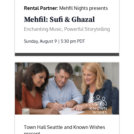
Rental Partner:
Mehfil Nights presents
Mehfil: Sufi & Ghazal
Enchanting Music, Powerful Storytelling
Sunday, August 9 | 5:30 pm
PDT
Town Hall Seattle and Known Wishes
present