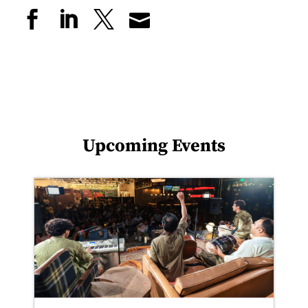
Upcoming Events