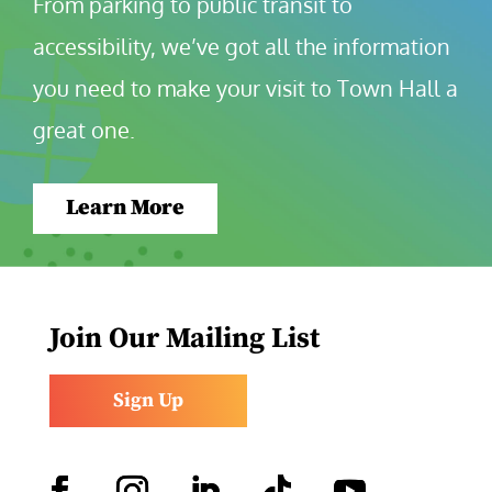
From parking to public transit to 
accessibility, we’ve got all the information 
you need to make your visit to Town Hall a 
great one.
Learn More
Join Our Mailing List
Sign Up