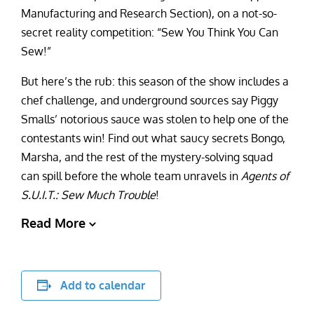
Manufacturing and Research Section), on a not-so-
secret reality competition: “Sew You Think You Can
Sew!”
But here’s the rub: this season of the show includes a
chef challenge, and underground sources say Piggy
Smalls’ notorious sauce was stolen to help one of the
contestants win! Find out what saucy secrets Bongo,
Marsha, and the rest of the mystery-solving squad
can spill before the whole team unravels in
Agents of
S.U.I.T.: Sew Much Trouble
!
Read More
Add to calendar