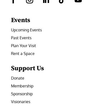
Facebook
Instagram
LinkedIn
Follow
YouTube
Events
Upcoming Events
Past Events
Plan Your Visit
Rent a Space
Support Us
Donate
Membership
Sponsorship
Visionaries