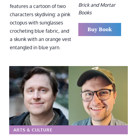
Brick and Mortar
Books
Buy Book
ARTS & CULTURE