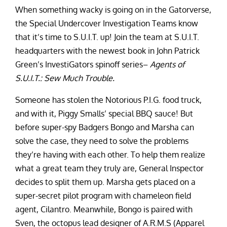
When something wacky is going on in the Gatorverse,
the Special Undercover Investigation Teams know
that it’s time to S.U.I.T. up! Join the team at S.U.I.T.
headquarters with the newest book in John Patrick
Green’s InvestiGators spinoff series–
Agents of
S.U.I.T.: Sew Much Trouble.
Someone has stolen the Notorious P.I.G. food truck,
and with it, Piggy Smalls’ special BBQ sauce! But
before super-spy Badgers Bongo and Marsha can
solve the case, they need to solve the problems
they’re having with each other. To help them realize
what a great team they truly are, General Inspector
decides to split them up. Marsha gets placed on a
super-secret pilot program with chameleon field
agent, Cilantro. Meanwhile, Bongo is paired with
Sven, the octopus lead designer of A.R.M.S (Apparel