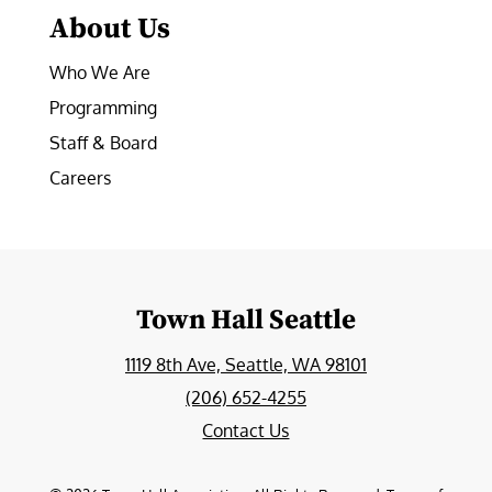
About Us
Who We Are
Programming
Staff & Board
Careers
Town Hall Seattle
1119 8th Ave, Seattle, WA 98101
(206) 652-4255
Contact Us