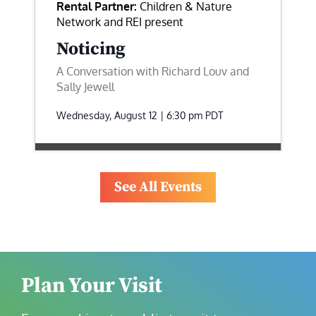
Rental Partner:
Children & Nature
Network and REI present
Noticing
A Conversation with Richard Louv and
Sally Jewell
Wednesday, August 12 | 6:30 pm
PDT
See All Events
Plan Your Visit