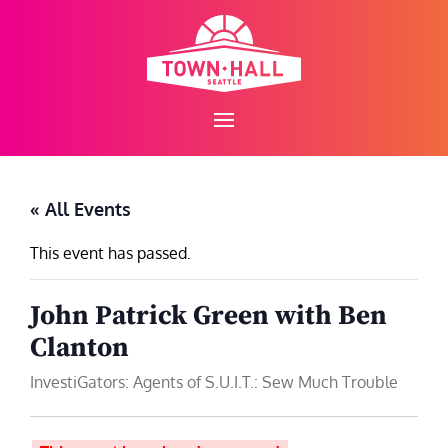
Skip
to
content
« All Events
This event has passed.
John Patrick Green with Ben
Clanton
InvestiGators: Agents of S.U.I.T.: Sew Much Trouble