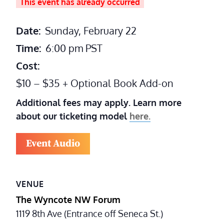
This event has already occurred
Date:
Sunday, February 22
Time:
6:00 pm
PST
Cost:
$10 – $35 + Optional Book Add-on
Additional fees may apply. Learn more
about our ticketing model
here.
Event Audio
VENUE
The Wyncote NW Forum
1119 8th Ave (Entrance off Seneca St.)