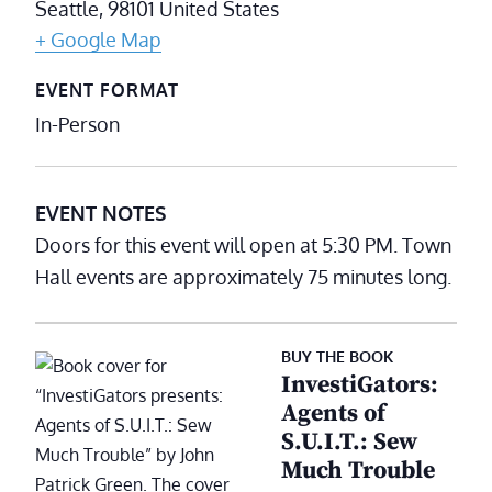
Seattle
,
98101
United States
+ Google Map
EVENT FORMAT
In-Person
EVENT NOTES
Doors for this event will open at 5:30 PM. Town
Hall events are approximately 75 minutes long.
BUY THE BOOK
InvestiGators:
Agents of
S.U.I.T.: Sew
Much Trouble