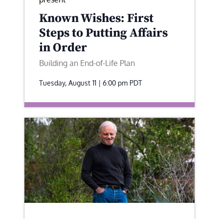
Known Wishes: First
Steps to Putting Affairs
in Order
Building an End-of-Life Plan
Tuesday, August 11 | 6:00 pm
PDT