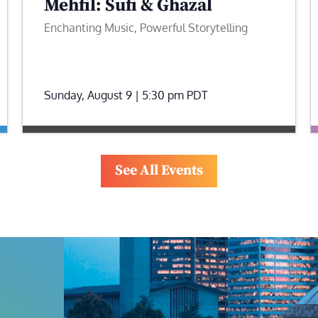
Mehfil: Sufi & Ghazal
Enchanting Music, Powerful Storytelling
Sunday, August 9 | 5:30 pm
PDT
See All Events