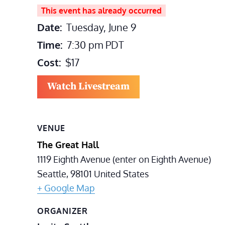
This event has already occurred
Date:
Tuesday, June 9
Time:
7:30 pm
PDT
Cost:
$17
Watch Livestream
VENUE
The Great Hall
1119 Eighth Avenue (enter on Eighth Avenue)
Seattle
,
98101
United States
+ Google Map
ORGANIZER