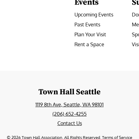
Events
S
Upcoming Events
Do
Past Events
Me
Plan Your Visit
Sp
Rent a Space
Vis
e
Town Hall Seattle
1119 8th Ave, Seattle, WA 98101
(206) 652-4255
Contact Us
©
2026
Town Hall Association. All Rights Reserved.
Terms of Service