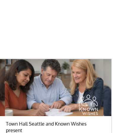
Town Hall Seattle and Known Wishes
present