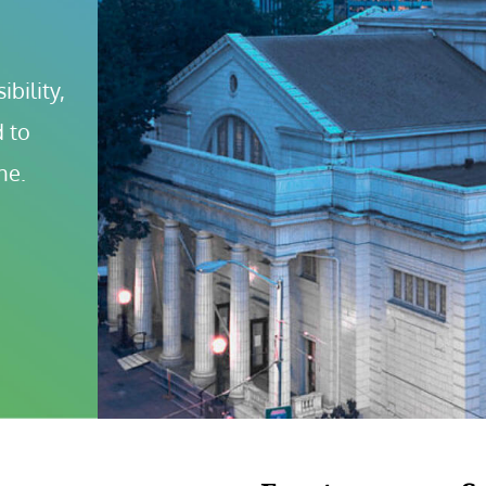
bility, 
 to 
ne.