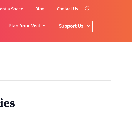
ent a Space
Blog
Contact Us
Plan Your Visit
Support Us
ies