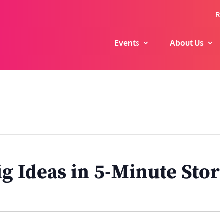
R
Events
About Us
ig Ideas in 5-Minute Stor