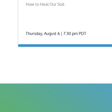
How to Heal Our Soil
Thursday, August 6 | 7:30 pm
PDT