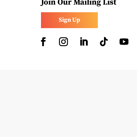
Join Our Mailing List
Sign Up
Facebook
Instagram
LinkedIn
Follow
YouTub