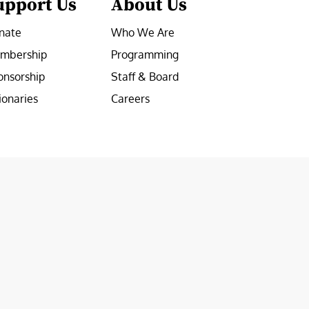
upport Us
About Us
nate
Who We Are
mbership
Programming
onsorship
Staff & Board
ionaries
Careers