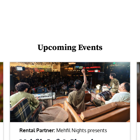
Upcoming Events
Rental Partner:
Mehfil Nights presents