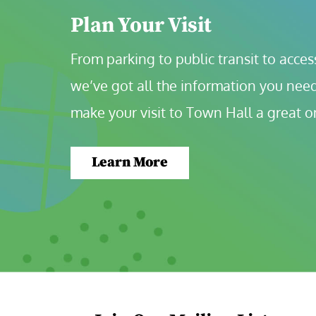
Plan Your Visit
From parking to public transit to accessi
we’ve got all the information you need
make your visit to Town Hall a great o
Learn More