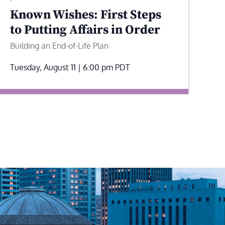
Known Wishes: First Steps
to Putting Affairs in Order
Building an End-of-Life Plan
Tuesday, August 11 | 6:00 pm
PDT