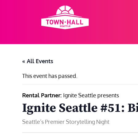
Skip
to
content
« All Events
This event has passed.
Rental Partner:
Ignite Seattle presents
Ignite Seattle #51: B
Seattle’s Premier Storytelling Night