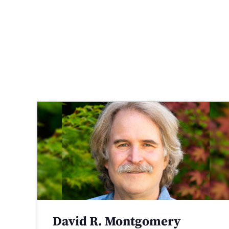
David R. Montgomery