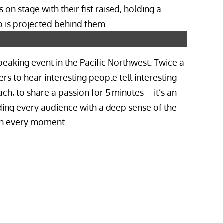
speaking event in the Pacific Northwest. Twice a
rs to hear interesting people tell interesting
ach, to share a passion for 5 minutes – it’s an
ding every audience with a deep sense of the
 in every moment.