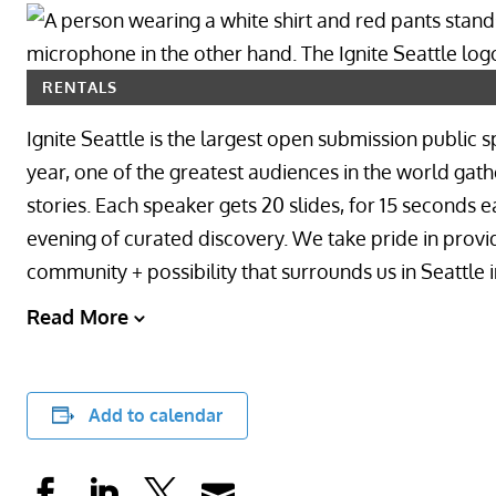
RENTALS
Ignite Seattle is the largest open submission public 
year, one of the greatest audiences in the world gathe
stories. Each speaker gets 20 slides, for 15 seconds e
evening of curated discovery. We take pride in provi
community + possibility that surrounds us in Seattle
Read More
Add to calendar