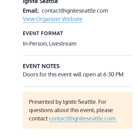
Ignite Seattle
Email
contact@igniteseattle.com
View Organizer Website
EVENT FORMAT
In-Person, Livestream
EVENT NOTES
Doors for this event will open at 6:30 PM.
Presented by Ignite Seattle. For
questions about this event, please
contact
contact@igniteseattle.com.