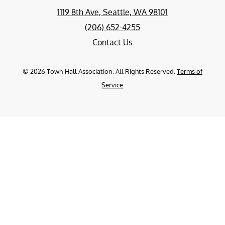
1119 8th Ave, Seattle, WA 98101
(206) 652-4255
Contact Us
©
2026
Town Hall Association. All Rights Reserved.
Terms of
Service