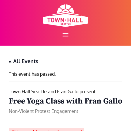
Skip
to
content
« All Events
This event has passed.
Town Hall Seattle and Fran Gallo present
Free Yoga Class with Fran Gallo
Non-Violent Protest Engagement