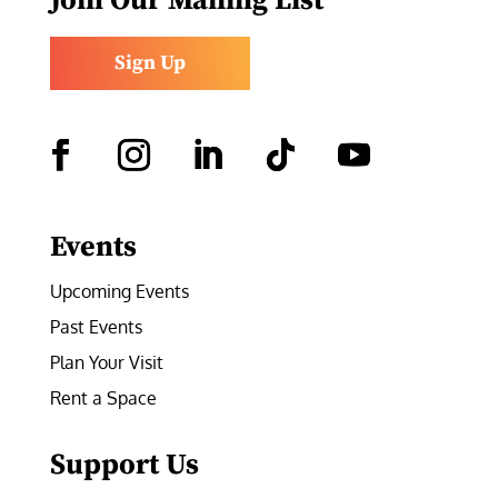
Join Our Mailing List
Sign Up
Facebook
Instagram
LinkedIn
Follow
YouTube
Events
Upcoming Events
Past Events
Plan Your Visit
Rent a Space
Support Us