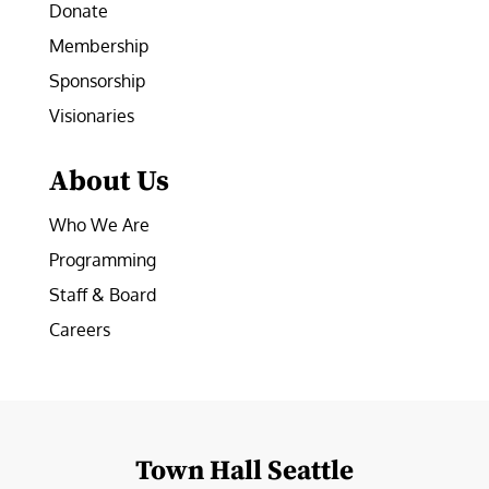
Donate
Membership
Sponsorship
Visionaries
About Us
Who We Are
Programming
Staff & Board
Careers
Town Hall Seattle