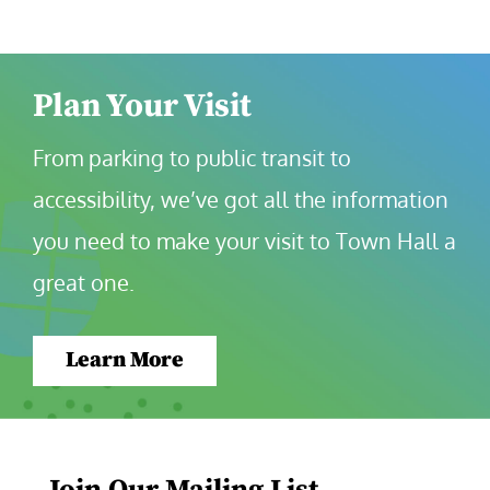
Plan Your Visit
From parking to public transit to 
accessibility, we’ve got all the information 
you need to make your visit to Town Hall a 
great one.
Learn More