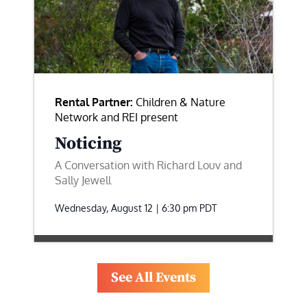
Rental Partner:
Children & Nature
Network and REI present
Noticing
A Conversation with Richard Louv and
Sally Jewell
Wednesday, August 12 | 6:30 pm
PDT
See All Events