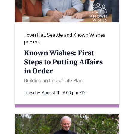
Town Hall Seattle and Known Wishes
present
Known Wishes: First
Steps to Putting Affairs
in Order
Building an End-of-Life Plan
Tuesday, August 11 | 6:00 pm
PDT