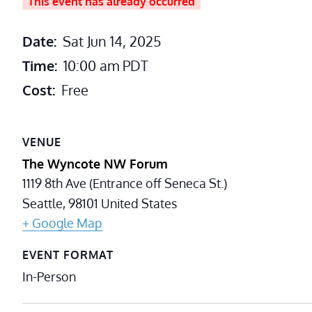
This event has already occurred
Date:
Sat Jun 14, 2025
Time:
10:00 am
PDT
Cost:
Free
VENUE
The Wyncote NW Forum
1119 8th Ave (Entrance off Seneca St.)
Seattle
,
98101
United States
+ Google Map
EVENT FORMAT
In-Person