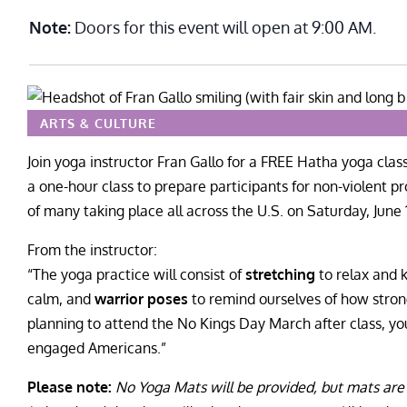
Note:
Doors for this event will open at 9:00 AM.
ARTS & CULTURE
Join yoga instructor Fran Gallo for a FREE Hatha yoga clas
a one-hour class to prepare participants for non-violent 
of many taking place all across the U.S. on Saturday, June 
From the instructor:
“The yoga practice will consist of
stretching
to relax and 
calm, and
warrior poses
to remind ourselves of how strong
planning to attend the No Kings Day March after class, you
engaged Americans.”
Please note:
No Yoga Mats will be provided, but mats are 