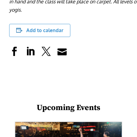
in hand and the class will take place on carpet. All level
yogis.
Add to calendar
Upcoming Events