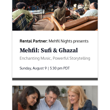
Rental Partner:
Mehfil Nights presents
Mehfil: Sufi & Ghazal
Enchanting Music, Powerful Storytelling
Sunday, August 9 | 5:30 pm
PDT