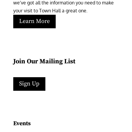
we’ve got all the information you need to make 
your visit to Town Hall a great one.
Learn More
Join Our Mailing List
Sign Up
Facebook
Instagram
LinkedIn
Follow
YouTube
Events