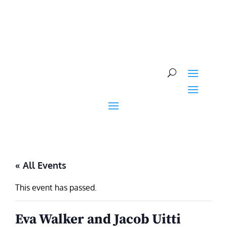
Skip
to
content
« All Events
This event has passed.
Eva Walker and Jacob Uitti