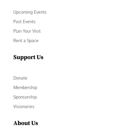
Upcoming Events
Past Events
Plan Your Visit
Rent a Space
Support Us
Donate
Membership
Sponsorship
Visionaries
About Us