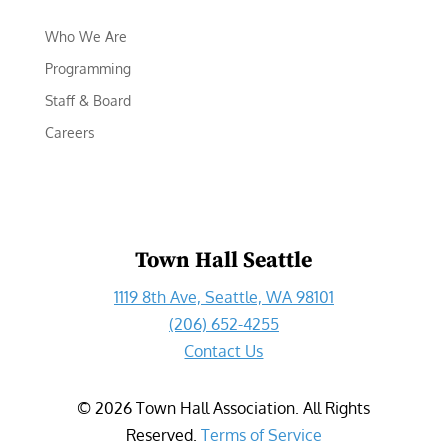
Who We Are
Programming
Staff & Board
Careers
Town Hall Seattle
1119 8th Ave, Seattle, WA 98101
(206) 652-4255
Contact Us
©
2026
Town Hall Association. All Rights
Reserved.
Terms of Service