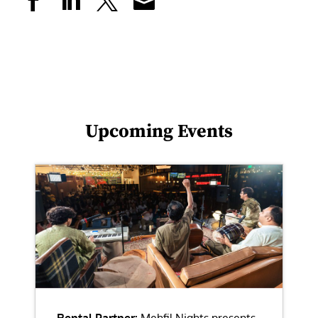
Upcoming Events