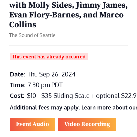
with Molly Sides, Jimmy James,
Evan Flory-Barnes, and Marco
Collins
The Sound of Seattle
This event has already occurred
Date:
Thu Sep 26, 2024
Time:
7:30 pm
PDT
Cost:
$10 - $35 Sliding Scale + optional $22
Additional fees may apply. Learn more about ou
Event Audio
Video Recording