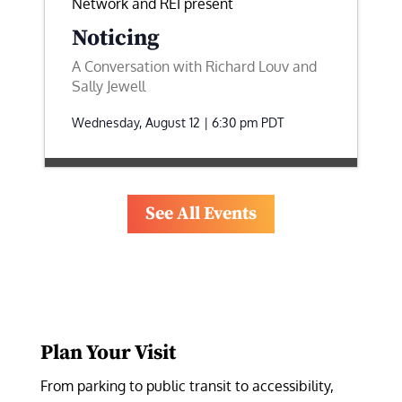
Network and REI present
Noticing
A Conversation with Richard Louv and
Sally Jewell
Wednesday, August 12 | 6:30 pm
PDT
See All Events
Plan Your Visit
From parking to public transit to accessibility, 