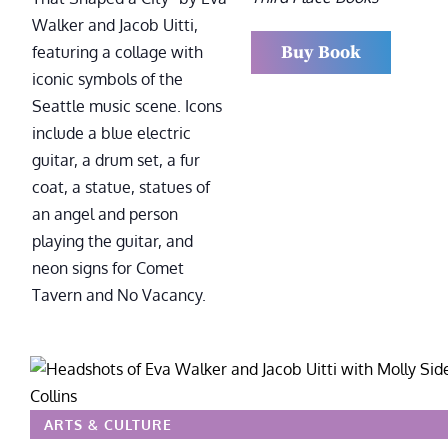
Buy Book
ARTS & CULTURE