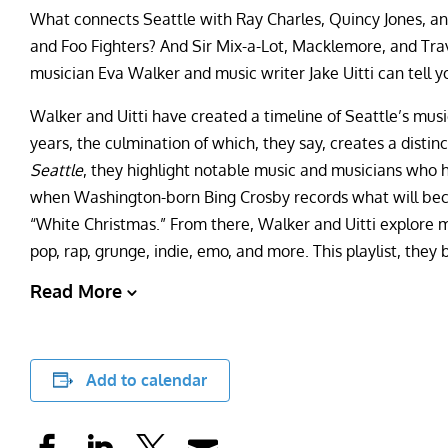
What connects Seattle with Ray Charles, Quincy Jones, a
and Foo Fighters? And Sir Mix-a-Lot, Macklemore, and Tra
musician Eva Walker and music writer Jake Uitti can tell y
Walker and Uitti have created a timeline of Seattle’s musi
years, the culmination of which, they say, creates a distinc
Seattle
, they highlight notable music and musicians who ha
when Washington-born Bing Crosby records what will become
“White Christmas.” From there, Walker and Uitti explore mult
pop, rap, grunge, indie, emo, and more. This playlist, they 
Read More
Add to calendar