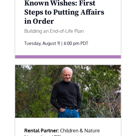
Known Wishes: First
Steps to Putting Affairs
in Order
Building an End-of-Life Plan
Tuesday, August 11 | 6:00 pm
PDT
Rental Partner:
Children & Nature