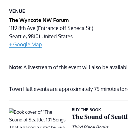
VENUE
The Wyncote NW Forum
1119 8th Ave (Entrance off Seneca St.)
Seattle
,
98101
United States
+ Google Map
Note:
A livestream of this event will also be availabl
Town Hall events are approximately 75 minutes lon
BUY THE BOOK
The Sound of Seattl
Third Place Books