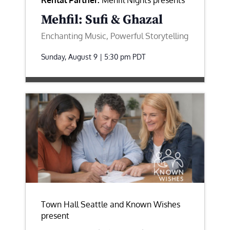
Rental Partner:
Mehfil Nights presents
Mehfil: Sufi & Ghazal
Enchanting Music, Powerful Storytelling
Sunday, August 9 | 5:30 pm
PDT
Town Hall Seattle and Known Wishes
present