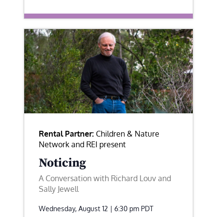
Rental Partner:
Children & Nature
Network and REI present
Noticing
A Conversation with Richard Louv and
Sally Jewell
Wednesday, August 12 | 6:30 pm
PDT