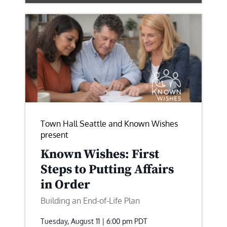
Town Hall Seattle and Known Wishes
present
Known Wishes: First
Steps to Putting Affairs
in Order
Building an End-of-Life Plan
Tuesday, August 11 | 6:00 pm
PDT