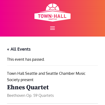
Skip
to
content
« All Events
This event has passed.
Town Hall Seattle and Seattle Chamber Music
Society present
Ehnes Quartet
Beethoven Op. 59 Quartets