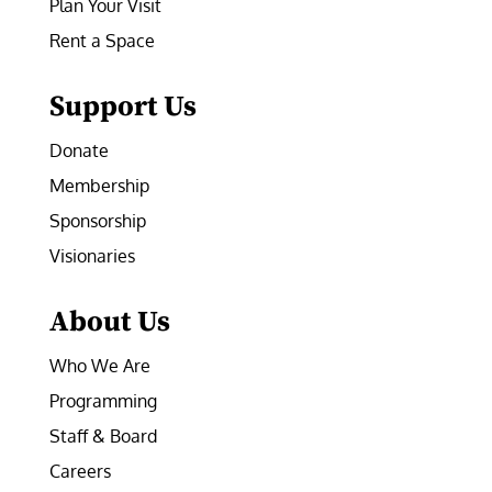
Plan Your Visit
Rent a Space
Support Us
Donate
Membership
Sponsorship
Visionaries
About Us
Who We Are
Programming
Staff & Board
Careers