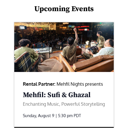
Upcoming Events
Rental Partner:
Mehfil Nights presents
Mehfil: Sufi & Ghazal
Enchanting Music, Powerful Storytelling
Sunday, August 9 | 5:30 pm
PDT