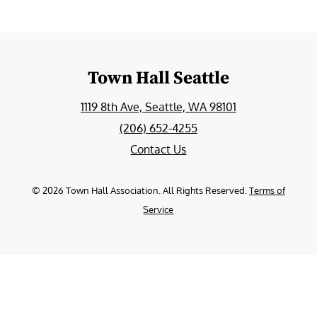
Town Hall Seattle
1119 8th Ave, Seattle, WA 98101
(206) 652-4255
Contact Us
©
2026
Town Hall Association. All Rights Reserved.
Terms of
Service