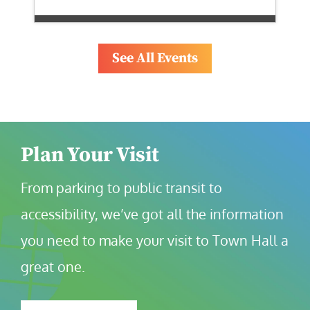
See All Events
Plan Your Visit
From parking to public transit to 
accessibility, we’ve got all the information 
you need to make your visit to Town Hall a 
great one.