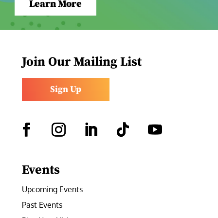
Learn More
Join Our Mailing List
Sign Up
Facebook
Instagram
LinkedIn
Follow
YouTube
Events
Upcoming Events
Past Events