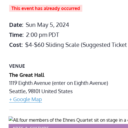
This event has already occurred
Date:
Sun May 5, 2024
Time:
2:00 pm
PDT
Cost:
$4-$60 Sliding Scale (Suggested Ticket 
VENUE
The Great Hall
1119 Eighth Avenue (enter on Eighth Avenue)
Seattle
,
98101
United States
+ Google Map