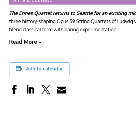
ARTS & CULTURE
The Ehnes Quartet returns to Seattle for an exciting mi
three history-shaping Opus 59 String Quartets of Ludwig 
blend classical form with daring experimentation.
Read More
Add to calendar