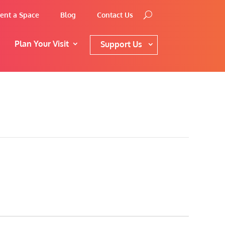
ent a Space
Blog
Contact Us
Plan Your Visit
Support Us