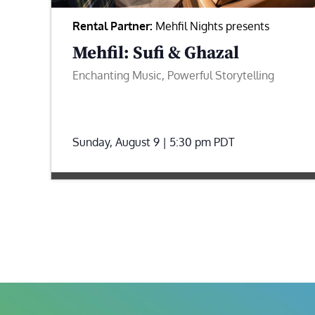
Rental Partner:
Mehfil Nights presents
Mehfil: Sufi & Ghazal
Enchanting Music, Powerful Storytelling
Sunday, August 9 | 5:30 pm
PDT