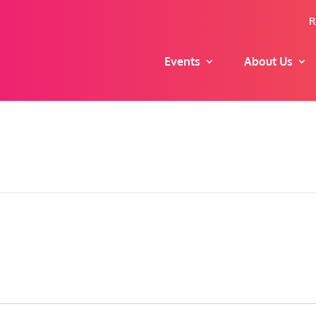
R
Events
About Us