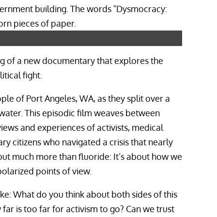
ning of a new documentary that explores the
ical fight.
ple of Port Angeles, WA, as they split over a
 water. This episodic film weaves between
iews and experiences of activists, medical
ary citizens who navigated a crisis that nearly
bout much more than fluoride: It’s about how we
olarized points of view.
like: What do you think about both sides of this
ar is too far for activism to go? Can we trust