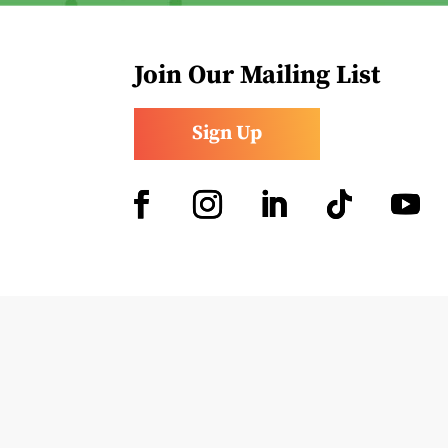
Join Our Mailing List
Sign Up
Facebook
Instagram
LinkedIn
Follow
YouTub