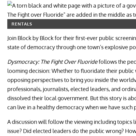
RENTALS
Join Block by Block for their first-ever public scree
state of democracy through one town’s explosive polit
Dysmocracy: The Fight Over Fluoride
follows the peo
looming decision: Whether to fluoridate their public
opposing perspectives to bring you inside the worldv
professionals, journalists, elected leaders, and ordin
dissolved their local government. But this story is a
can live in a healthy democracy when we have such p
A discussion will follow the viewing including topics 
issue? Did elected leaders do the public wrong? How f