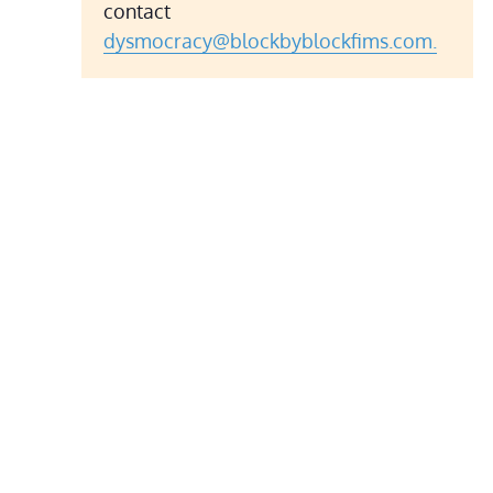
contact
dysmocracy@blockbyblockfims.com.