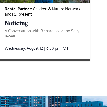
Rental Partner:
Children & Nature Network
and REI present
Noticing
A Conversation with Richard Louv and Sally
Jewell
Wednesday, August 12 | 6:30 pm
PDT