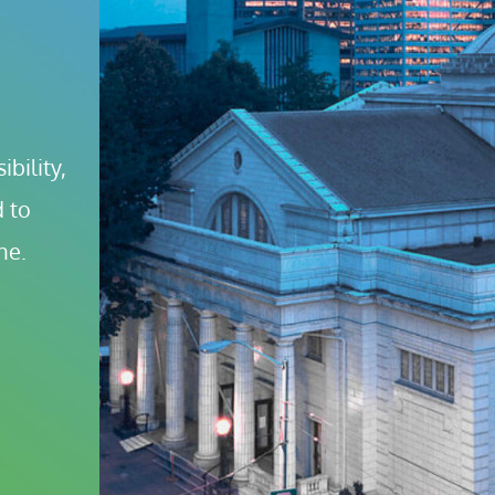
bility, 
 to 
ne.