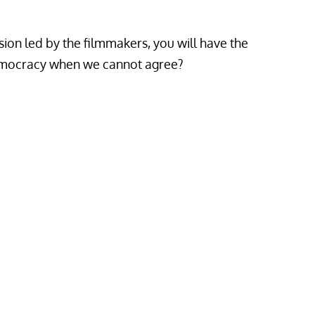
sion led by the filmmakers, you will have the
democracy when we cannot agree?