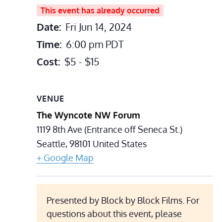
This event has already occurred
Date:
Fri Jun 14, 2024
Time:
6:00 pm
PDT
Cost:
$5 - $15
VENUE
The Wyncote NW Forum
1119 8th Ave (Entrance off Seneca St.)
Seattle
,
98101
United States
+ Google Map
Presented by Block by Block Films. For
questions about this event, please