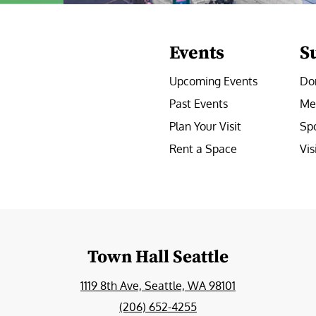
Events
S
Upcoming Events
Do
Past Events
Me
Plan Your Visit
Sp
Rent a Space
Vis
e
Town Hall Seattle
1119 8th Ave, Seattle, WA 98101
(206) 652-4255