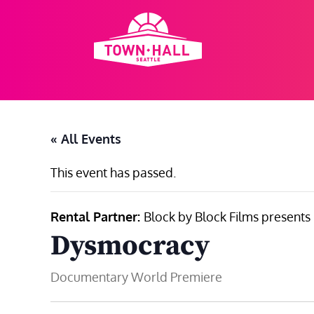
Skip
to
content
« All Events
This event has passed.
Rental Partner:
Block by Block Films presents
Dysmocracy
Documentary World Premiere