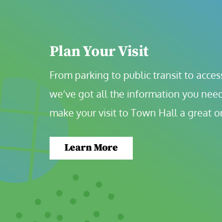
Plan Your Visit
From parking to public transit to accessi
we’ve got all the information you need
make your visit to Town Hall a great o
Learn More