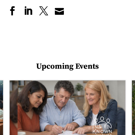
Upcoming Events