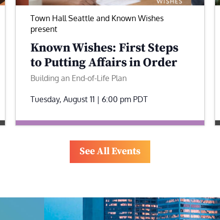
Town Hall Seattle and Known Wishes
present
Known Wishes: First Steps
to Putting Affairs in Order
Building an End-of-Life Plan
Tuesday, August 11 | 6:00 pm
PDT
See All Events