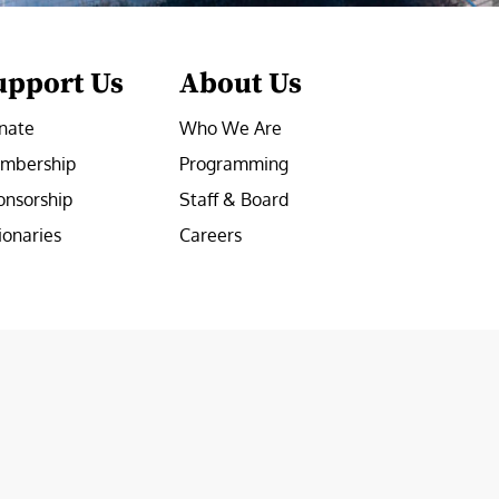
upport Us
About Us
nate
Who We Are
mbership
Programming
onsorship
Staff & Board
ionaries
Careers