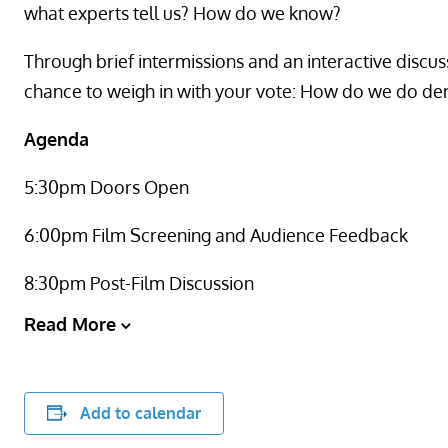
what experts tell us? How do we know?
Through brief intermissions and an interactive discus
chance to weigh in with your vote: How do we do 
Agenda
5:30pm Doors Open
6:00pm Film Screening and Audience Feedback
8:30pm Post-Film Discussion
Read More
Add to calendar