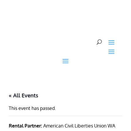
Skip
to
content
« All Events
This event has passed.
Rental Partner:
American Civil Liberties Union WA