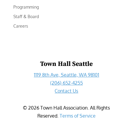
Programming
Staff & Board
Careers
Town Hall Seattle
1119 8th Ave, Seattle, WA 98101
(206) 652-4255
Contact Us
©
2026
Town Hall Association. All Rights
Reserved.
Terms of Service