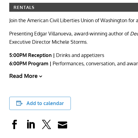
RENTALS
Join the American Civil Liberties Union of Washington for 
Presenting Edgar Villanueva, award-winning author of
Dec
Executive Director Michele Storms.
5:00PM Reception |
Drinks and appetizers
6:00PM Program |
Performances, conversation, and awa
Read More
Add to calendar