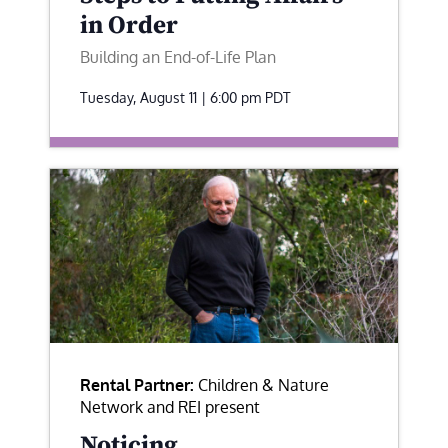
in Order
Building an End-of-Life Plan
Tuesday, August 11 | 6:00 pm
PDT
Rental Partner:
Children & Nature
Network and REI present
Noticing