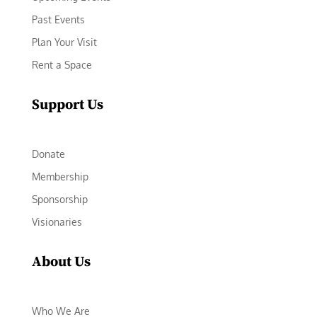
Past Events
Plan Your Visit
Rent a Space
Support Us
Donate
Membership
Sponsorship
Visionaries
About Us
Who We Are