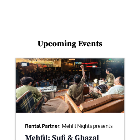
Upcoming Events
Rental Partner:
Mehfil Nights presents
Mehfil: Sufi & Ghazal