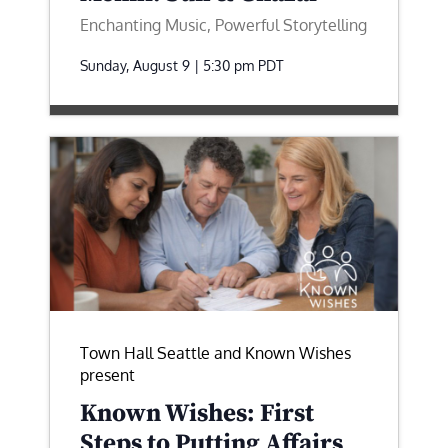
Enchanting Music, Powerful Storytelling
Sunday, August 9 | 5:30 pm
PDT
Town Hall Seattle and Known Wishes
present
Known Wishes: First
Steps to Putting Affairs