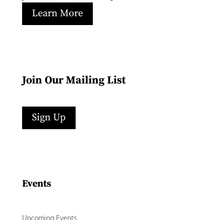
Learn More
Join Our Mailing List
Sign Up
Facebook
Instagram
LinkedIn
Follow
YouTube
Events
Upcoming Events