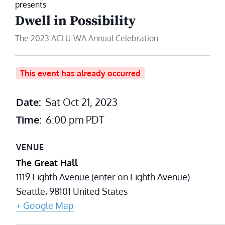
presents
Dwell in Possibility
The 2023 ACLU-WA Annual Celebration
This event has already occurred
Date:
Sat Oct 21, 2023
Time:
6:00 pm
PDT
VENUE
The Great Hall
1119 Eighth Avenue (enter on Eighth Avenue)
Seattle
,
98101
United States
+ Google Map