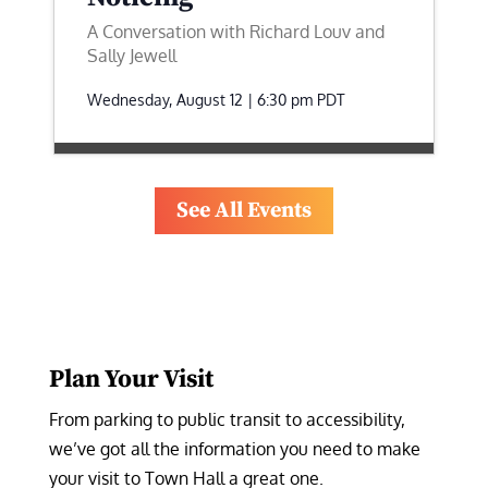
A Conversation with Richard Louv and
Sally Jewell
Wednesday, August 12 | 6:30 pm
PDT
See All Events
Plan Your Visit
From parking to public transit to accessibility, 
we’ve got all the information you need to make 
your visit to Town Hall a great one.