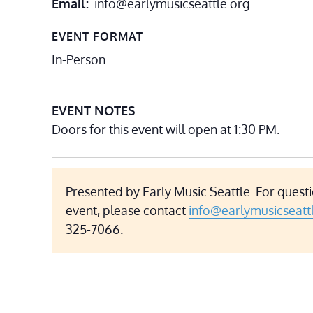
Email
info@earlymusicseattle.org
EVENT FORMAT
In-Person
EVENT NOTES
Doors for this event will open at 1:30 PM.
Presented by Early Music Seattle. For questi
event, please contact
info@earlymusicseatt
325-7066.