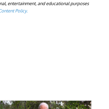
onal, entertainment, and educational purposes
ontent Policy.