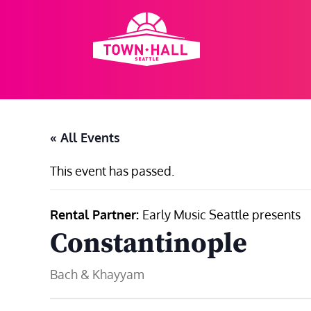
Skip
to
content
« All Events
This event has passed.
Rental Partner:
Early Music Seattle presents
Constantinople
Bach & Khayyam