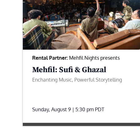
Rental Partner:
Mehfil Nights presents
Mehfil: Sufi & Ghazal
Enchanting Music, Powerful Storytelling
Sunday, August 9 | 5:30 pm
PDT