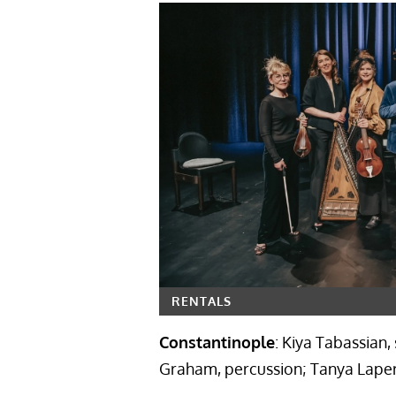
RENTALS
Constantinople
: Kiya Tabassian,
Graham, percussion; Tanya Laperr