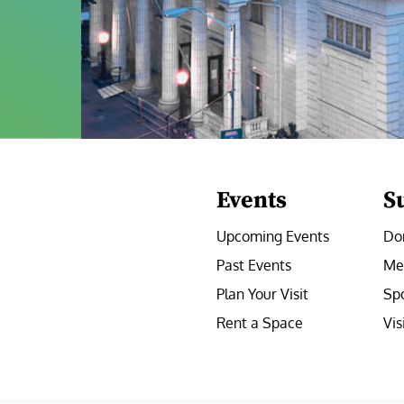
Events
S
Upcoming Events
Do
Past Events
Me
Plan Your Visit
Sp
Rent a Space
Vis
e