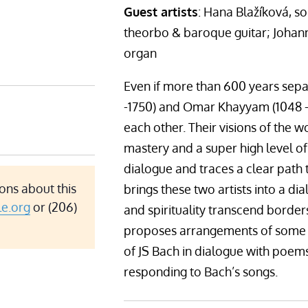
Guest artists
: Hana Blažíková, 
theorbo & baroque guitar; Johann
organ
Even if more than 600 years separ
-1750) and Omar Khayyam (1048 -
each other. Their visions of the 
mastery and a super high level of 
dialogue and traces a clear path 
ons about this
brings these two artists into a d
le.org
or (206)
and spirituality transcend border
proposes arrangements of some of
of JS Bach in dialogue with poe
responding to Bach’s songs.