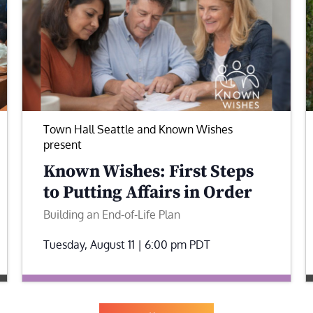
Town Hall Seattle and Known Wishes
present
Known Wishes: First Steps
to Putting Affairs in Order
Building an End-of-Life Plan
Tuesday, August 11 | 6:00 pm
PDT