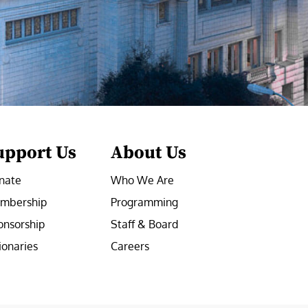
upport Us
About Us
nate
Who We Are
mbership
Programming
onsorship
Staff & Board
ionaries
Careers