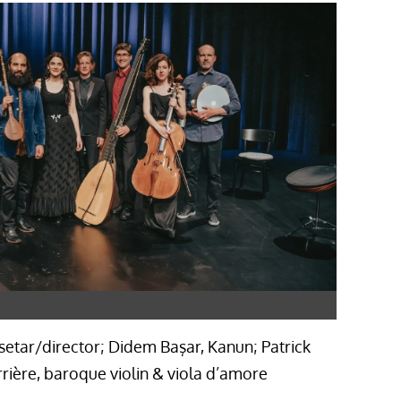
 setar/director; Didem Başar, Kanun; Patrick
ière, baroque violin & viola d’amore