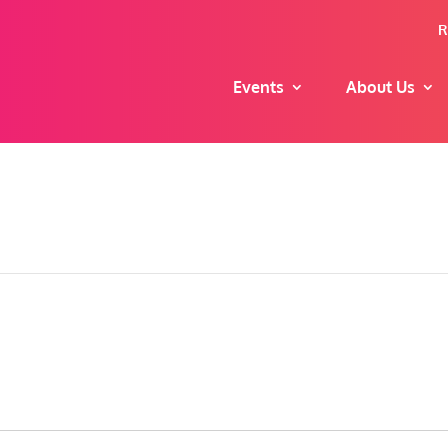
R
Events
About Us