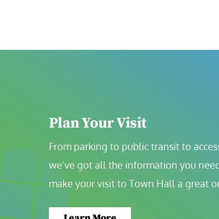
Plan Your Visit
From parking to public transit to accessi
we’ve got all the information you need
make your visit to Town Hall a great o
Learn More