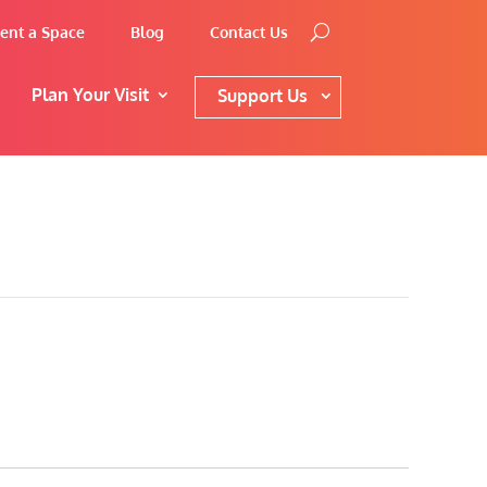
ent a Space
Blog
Contact Us
Plan Your Visit
Support Us