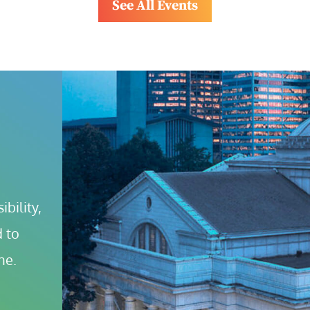
See All Events
bility, 
 to 
ne.