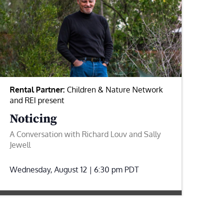
Rental Partner:
Children & Nature Network
and REI present
Noticing
A Conversation with Richard Louv and Sally
Jewell
Wednesday, August 12 | 6:30 pm
PDT