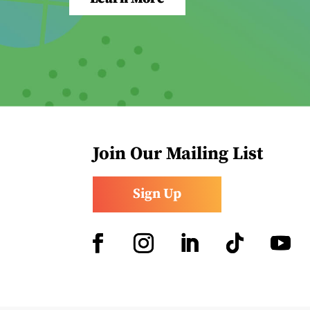
Join Our Mailing List
Sign Up
Facebook
Instagram
LinkedIn
Follow
YouTub