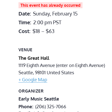
This event has already occurred
Date:
Sunday, February 15
Time:
2:00 pm
PST
Cost:
$18 – $63
VENUE
The Great Hall
1119 Eighth Avenue (enter on Eighth Avenue)
Seattle
,
98101
United States
+ Google Map
ORGANIZER
Early Music Seattle
Phone
(206) 325-7066