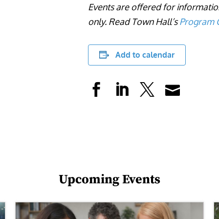
Events are offered for informati
only. Read Town Hall’s
Program C
Add to calendar
Upcoming Events