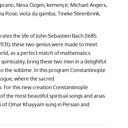
soprano; Neva Özgen, kemençe; Michael Angers,
a Rose, viola da gamba; Tineke Steenbrink,
ates the life of John-Sebastien Bach (1685
1131), these two genius were made to meet
world, as a perfect match of mathematics
spirituality, bring these two men in a delightful
to the sublime. In this program Constantinople
ialogue, where the sacred
s. For this new creation Constantinople
 the most beautiful spiritual songs and arias
ms of Omar Khayyam sung in Persian and