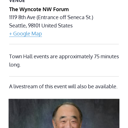
VENUE
The Wyncote NW Forum
1119 8th Ave (Entrance off Seneca St.)
Seattle
,
98101
United States
+ Google Map
Town Hall events are approximately 75 minutes
long.
A livestream of this event will also be available.