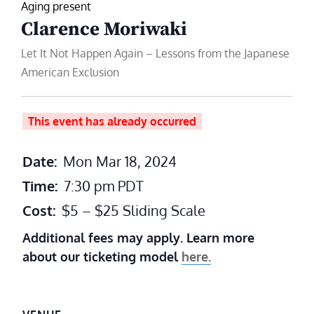
Aging present
Clarence Moriwaki
Let It Not Happen Again – Lessons from the Japanese
American Exclusion
This event has already occurred
Date:
Mon Mar 18, 2024
Time:
7:30 pm
PDT
Cost:
$5 – $25 Sliding Scale
Additional fees may apply. Learn more
about our ticketing model
here.