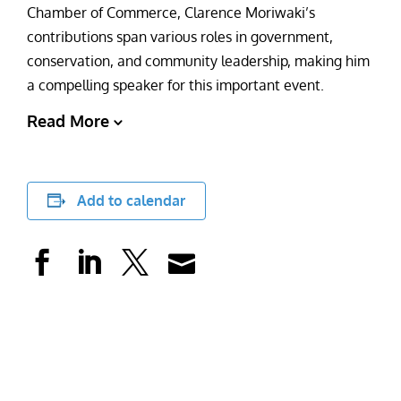
Chamber of Commerce, Clarence Moriwaki’s
contributions span various roles in government,
conservation, and community leadership, making him
a compelling speaker for this important event.
Read More
Add to calendar