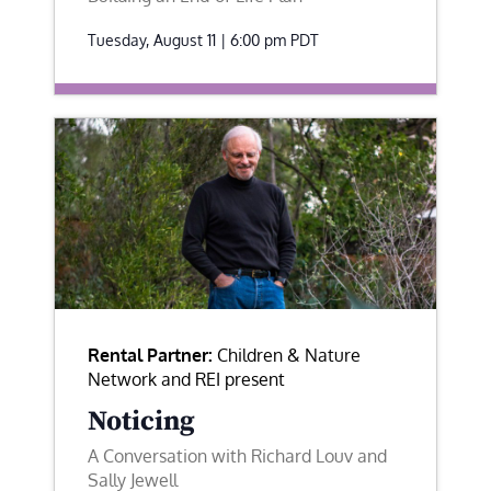
Tuesday, August 11 | 6:00 pm
PDT
Rental Partner:
Children & Nature
Network and REI present
Noticing
A Conversation with Richard Louv and
Sally Jewell