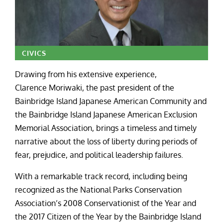
CIVICS
Drawing from his extensive experience,
Clarence Moriwaki, the past president of the
Bainbridge Island Japanese American Community and
the Bainbridge Island Japanese American Exclusion
Memorial Association, brings a timeless and timely
narrative about the loss of liberty during periods of
fear, prejudice, and political leadership failures.
With a remarkable track record, including being
recognized as the National Parks Conservation
Association’s 2008 Conservationist of the Year and
the 2017 Citizen of the Year by the Bainbridge Island