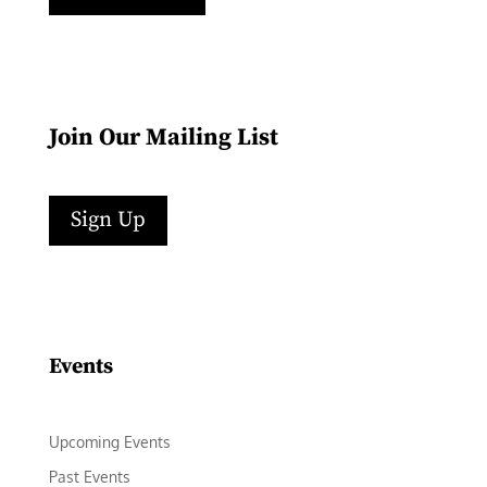
Join Our Mailing List
Sign Up
Facebook
Instagram
LinkedIn
Follow
YouTube
Events
Upcoming Events
Past Events