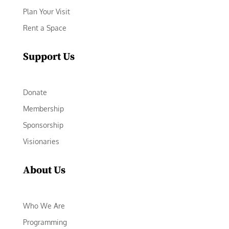
Plan Your Visit
Rent a Space
Support Us
Donate
Membership
Sponsorship
Visionaries
About Us
Who We Are
Programming