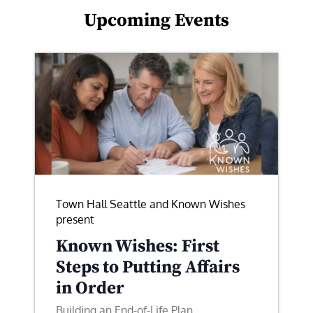
Upcoming Events
Town Hall Seattle and Known Wishes
present
Known Wishes: First
Steps to Putting Affairs
in Order
Building an End-of-Life Plan