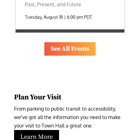
Past, Present, and Future
Tuesday, August 18 | 6:00 pm
PDT
See All Events
Plan Your Visit
From parking to public transit to accessibility, 
we’ve got all the information you need to make 
your visit to Town Hall a great one.
Learn More