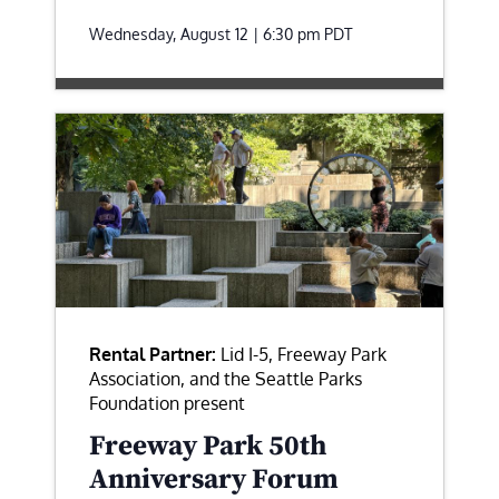
Wednesday, August 12 | 6:30 pm
PDT
Rental Partner:
Lid I-5, Freeway Park
Association, and the Seattle Parks
Foundation present
Freeway Park 50th
Anniversary Forum