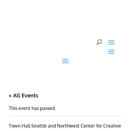
Skip
to
content
« All Events
This event has passed.
Town Hall Seattle and Northwest Center for Creative