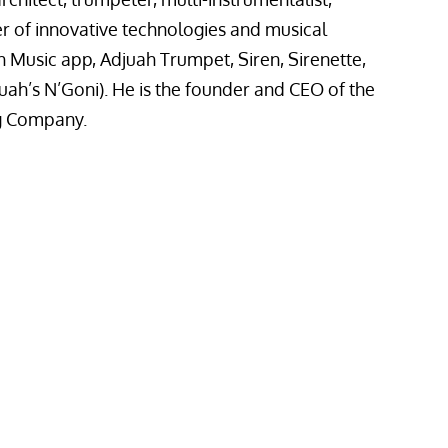
 of innovative technologies and musical
h Music app, Adjuah Trumpet, Siren, Sirenette,
uah’s N’Goni). He is the founder and CEO of the
g Company.