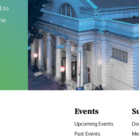
 to 
ne.
Events
S
Upcoming Events
Do
Past Events
Me