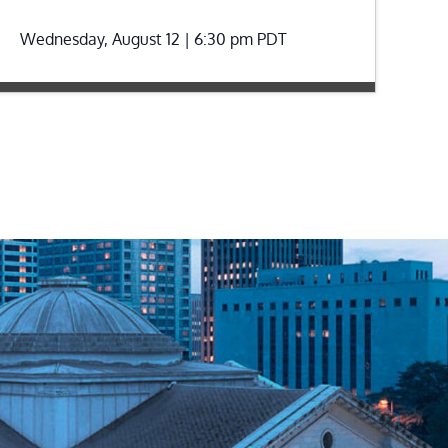
Wednesday, August 12 | 6:30 pm
PDT