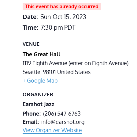
This event has already occurred
Date:
Sun Oct 15, 2023
Time:
7:30 pm
PDT
VENUE
The Great Hall
1119 Eighth Avenue (enter on Eighth Avenue)
Seattle
,
98101
United States
+ Google Map
ORGANIZER
Earshot Jazz
Phone
(206) 547-6763
Email
info@earshot.org
View Organizer Website