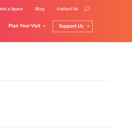
ent a Space
Blog
Contact Us
Plan Your Visit
Support Us