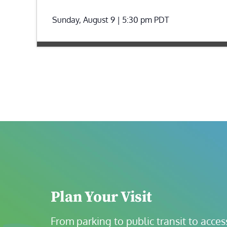
Sunday, August 9 | 5:30 pm
PDT
Plan Your Visit
From parking to public transit to accessi