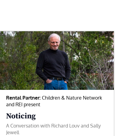
Rental Partner:
Children & Nature Network
and REI present
Noticing
A Conversation with Richard Louv and Sally
Jewell