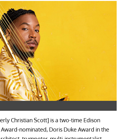
erly Christian Scott] is a two-time Edison
 Award-nominated, Doris Duke Award in the
rchitect, trumpeter, multi-instrumentalist,