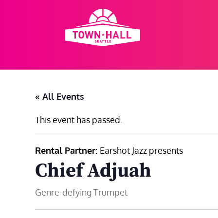
Skip
to
content
« All Events
This event has passed.
Rental Partner:
Earshot Jazz presents
Chief Adjuah
Genre-defying Trumpet