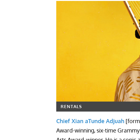
RENTALS
Chief Xian aTunde Adjuah
[form
Award-winning, six-time Grammy
Arts Award-winner. He is a sonic a