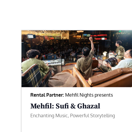
Rental Partner:
Mehfil Nights presents
Mehfil: Sufi & Ghazal
Enchanting Music, Powerful Storytelling