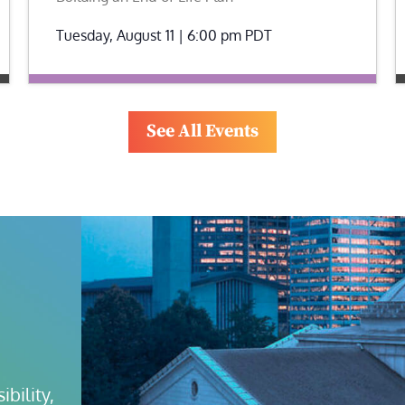
Tuesday, August 11 | 6:00 pm
PDT
See All Events
bility, 