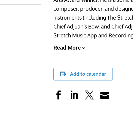
composer, producer, and designer
instruments (including The Stretc
Chief Adjuah’s Bow, and Chief Adj
Stretch Music App and Recordin
Read More
Add to calendar