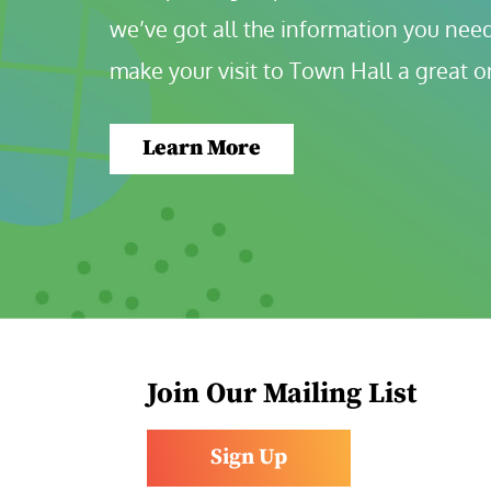
we’ve got all the information you need
make your visit to Town Hall a great o
Learn More
Join Our Mailing List
Sign Up