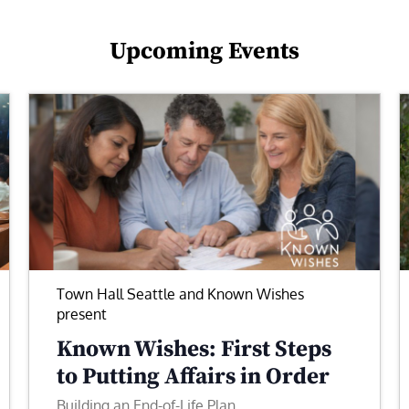
Upcoming Events
Town Hall Seattle and Known Wishes
present
Known Wishes: First Steps
to Putting Affairs in Order
Building an End-of-Life Plan