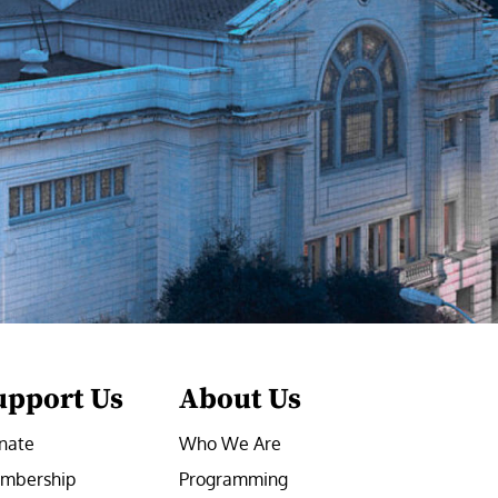
upport Us
About Us
nate
Who We Are
mbership
Programming