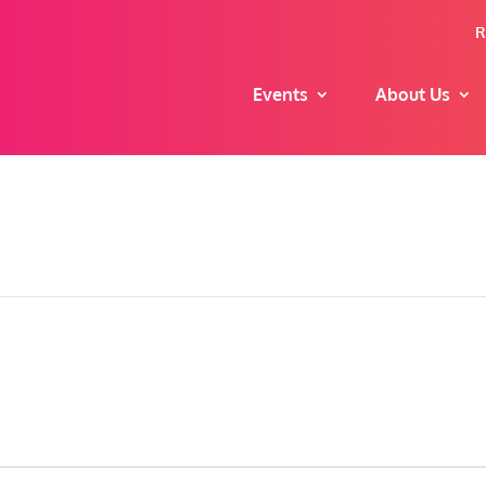
R
Events
About Us