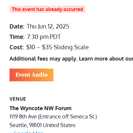
This event has already occurred
Date:
Thu Jun 12, 2025
Time:
7:30 pm
PDT
Cost:
$10 – $35 Sliding Scale
Additional fees may apply. Learn more about ou
Event Audio
VENUE
The Wyncote NW Forum
1119 8th Ave (Entrance off Seneca St.)
Seattle
,
98101
United States