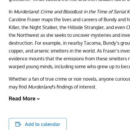
In
Murderland: Crime and Bloodlust in the Time of Serial Ki
Caroline Fraser maps the lives and careers of Bundy and h
Killer, the Night Stalker, the Hillside Strangler, and even
the Northwest as she seeks to uncover mysteries and inve
destruction. For example, in nearby Tacoma, Bundy’s grou
copper, and arsenic smelters in the world. As Fraser’s in
evidence mounts that the emissions from these smelters no
warped young minds, including some who grew up to becom
Whether a fan of true crime or noir novels, anyone curious
may find
Murderland
‘s findings of interest.
Read More
Add to calendar