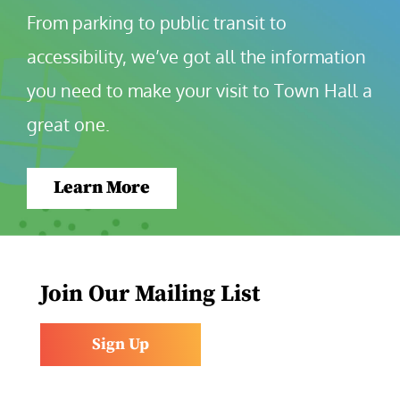
From parking to public transit to 
accessibility, we’ve got all the information 
you need to make your visit to Town Hall a 
great one.
Learn More
Join Our Mailing List
Sign Up