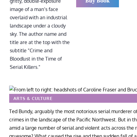
Buy Book
ARTS & CULTURE
Ted Bundy, arguably the most notorious serial murderer 
crimes in the landscape of the Pacific Northwest. But in t
amid a large number of serial and violent acts across the
gruesome? What caused the rise and then sudden fall of an 