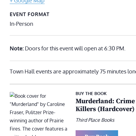
+ Google Map
EVENT FORMAT
In-Person
Note:
Doors for this event will open at 6:30 PM.
Town Hall events are approximately 75 minutes lon
BUY THE BOOK
Murderland: Crime a
Killers (Hardcover)
Third Place Books