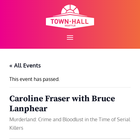
Skip
to
content
« All Events
This event has passed.
Caroline Fraser with Bruce
Lanphear
Murderland: Crime and Bloodlust in the Time of Serial
Killers