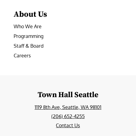
About Us
Who We Are
Programming
Staff & Board
Careers
Town Hall Seattle
1119 8th Ave, Seattle, WA 98101
(206) 652-4255
Contact Us