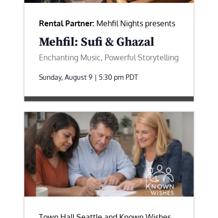
Rental Partner:
Mehfil Nights presents
Mehfil: Sufi & Ghazal
Enchanting Music, Powerful Storytelling
Sunday, August 9 | 5:30 pm
PDT
Town Hall Seattle and Known Wishes