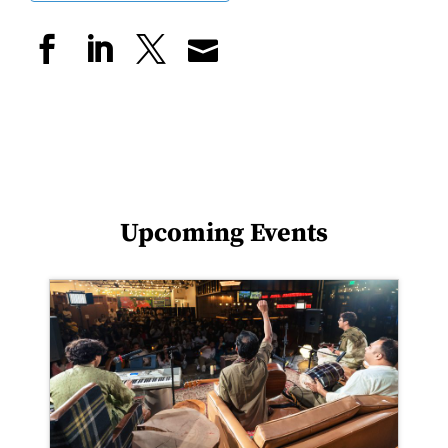
Upcoming Events