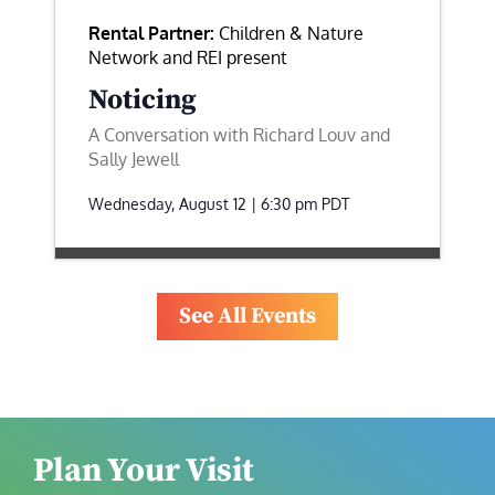
Rental Partner:
Children & Nature
Network and REI present
Noticing
A Conversation with Richard Louv and
Sally Jewell
Wednesday, August 12 | 6:30 pm
PDT
See All Events
Plan Your Visit