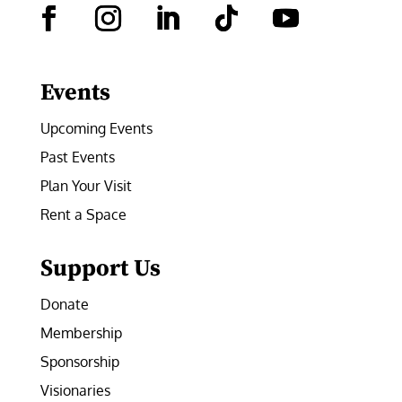
Facebook
Instagram
LinkedIn
Follow
YouTube
Events
Upcoming Events
Past Events
Plan Your Visit
Rent a Space
Support Us
Donate
Membership
Sponsorship
Visionaries