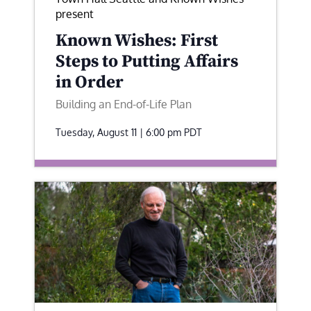
present
Known Wishes: First
Steps to Putting Affairs
in Order
Building an End-of-Life Plan
Tuesday, August 11 | 6:00 pm
PDT