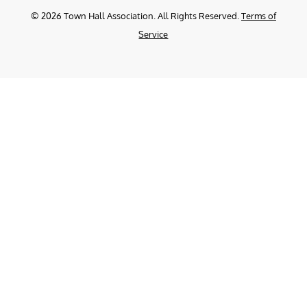
©
2026
Town Hall Association. All Rights Reserved.
Terms of
Service