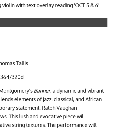
homas Tallis
 K.364/320d
e Montgomery’s
Banner
, a dynamic and vibrant
ends elements of jazz, classical, and African
mporary statement. Ralph Vaughan
ows. This lush and evocative piece will
ative string textures. The performance will