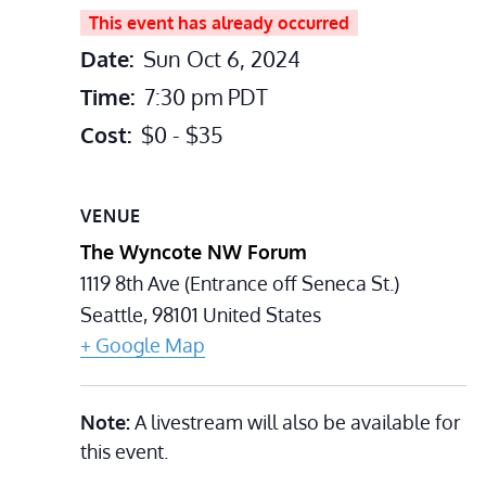
This event has already occurred
Date:
Sun Oct 6, 2024
Time:
7:30 pm
PDT
Cost:
$0 - $35
VENUE
The Wyncote NW Forum
1119 8th Ave (Entrance off Seneca St.)
Seattle
,
98101
United States
+ Google Map
Note:
A livestream will also be available for
this event.