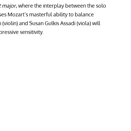
t major
,
where the interplay between the solo
ses Mozart’s masterful ability to balance
violin) and Susan Gulkis Assadi (viola) will
essive sensitivity.