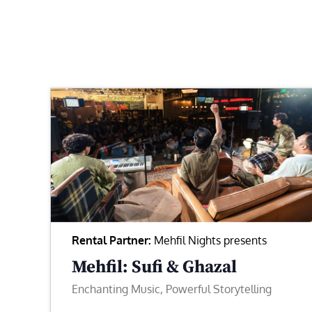
Rental Partner:
Mehfil Nights presents
Mehfil: Sufi & Ghazal
Enchanting Music, Powerful Storytelling