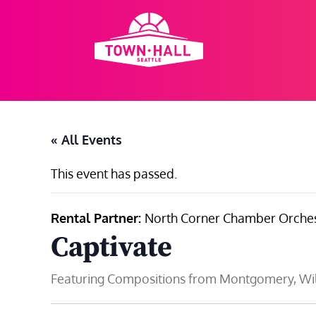
Skip
to
content
« All Events
This event has passed.
Rental Partner:
North Corner Chamber Orches
Captivate
Featuring Compositions from Montgomery, Wil