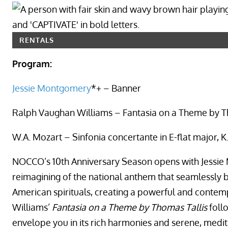
RENTALS
Program:
Jessie Montgomery
*+ – Banner
Ralph Vaughan Williams – Fantasia on a Theme by T
W.A. Mozart – Sinfonia concertante in E-flat major,
NOCCO’s 10th Anniversary Season opens with Jessi
reimagining of the national anthem that seamlessly bl
American spirituals, creating a powerful and conte
Williams’
Fantasia on a Theme by Thomas Tallis
foll
envelope you in its rich harmonies and serene, medit