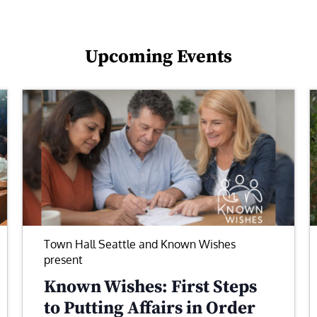
Upcoming Events
Town Hall Seattle and Known Wishes
present
Known Wishes: First Steps
to Putting Affairs in Order