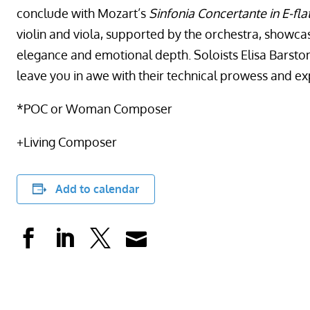
conclude with Mozart’s
Sinfonia Concertante in E-fla
violin and viola, supported by the orchestra, showca
elegance and emotional depth. Soloists Elisa Barston (
leave you in awe with their technical prowess and expr
*POC or Woman Composer
+Living Composer
Add to calendar