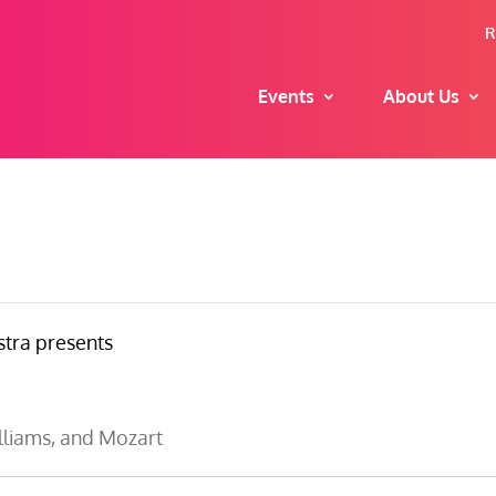
R
Events
About Us
tra presents
liams, and Mozart