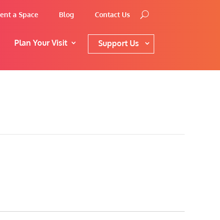
ent a Space
Blog
Contact Us
Plan Your Visit
Support Us