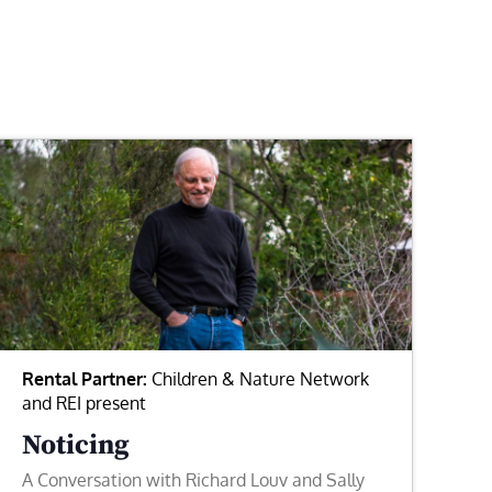
Rental Partner:
Children & Nature Network
and REI present
Noticing
A Conversation with Richard Louv and Sally