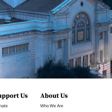
upport Us
About Us
nate
Who We Are