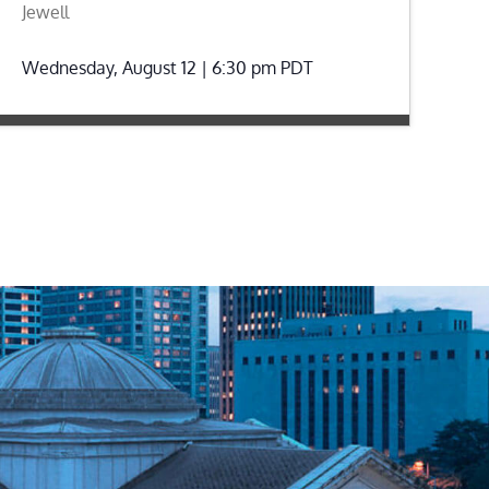
Jewell
Wednesday, August 12 | 6:30 pm
PDT