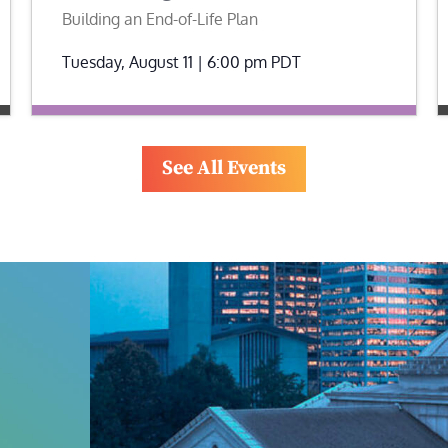
Building an End-of-Life Plan
Tuesday, August 11 | 6:00 pm
PDT
See All Events