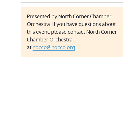
Presented by North Corner Chamber
Orchestra. If you have questions about
this event, please contact North Corner
Chamber Orchestra
at
nocco@nocco.org
.