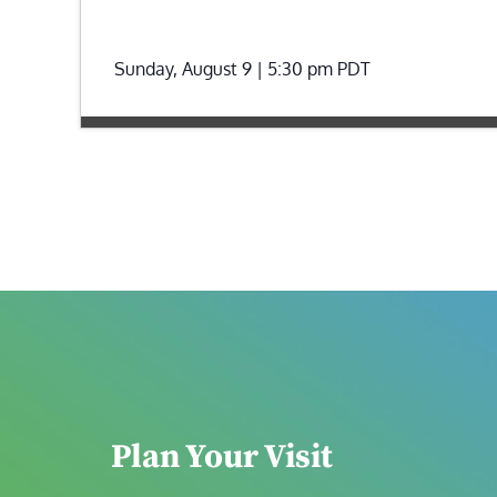
Sunday, August 9 | 5:30 pm
PDT
Plan Your Visit