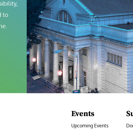
bility, 
 to 
ne.
Events
S
Upcoming Events
Do