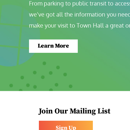
From parking to public transit to accessi
we’ve got all the information you need
make your visit to Town Hall a great o
Learn More
Join Our Mailing List
Sign Up