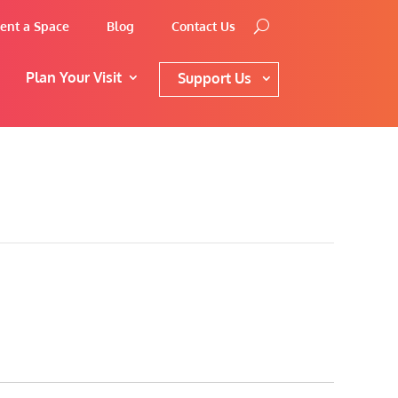
ent a Space
Blog
Contact Us
Plan Your Visit
Support Us