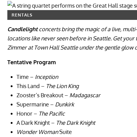
RENTALS
Candlelight
concerts bring the magic of a live, mult
locations like never seen before in Seattle. Get your
Zimmer at Town Hall Seattle under the gentle glow o
Tentative Program
Time –
Inception
This Land –
The Lion King
Zooster’s Breakout –
Madagascar
Supermarine –
Dunkirk
Honor –
The Pacific
A Dark Knight –
The Dark Knight
Wonder Woman
Suite