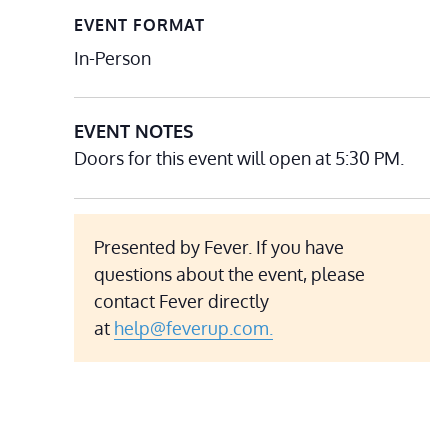
EVENT FORMAT
In-Person
EVENT NOTES
Doors for this event will open at 5:30 PM.
Presented by Fever. If you have
questions about the event, please
contact Fever directly
at
help@feverup.com.