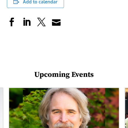
Add to calendar
Upcoming Events