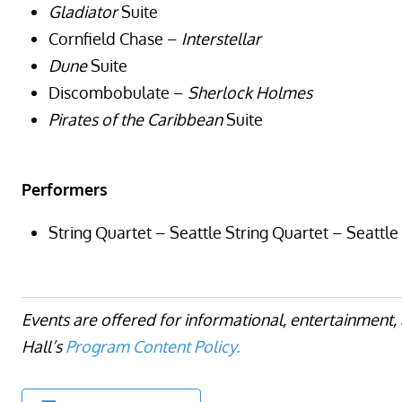
Gladiator
Suite
Cornfield Chase –
Interstellar
Dune
Suite
Discombobulate –
Sherlock Holmes
Pirates of the Caribbean
Suite
Performers
String Quartet – Seattle String Quartet – Seattle
Events are offered for informational, entertainment
Hall’s
Program Content Policy.