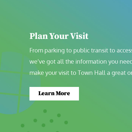
Plan Your Visit
From parking to public transit to accessi
we’ve got all the information you need
make your visit to Town Hall a great o
Learn More