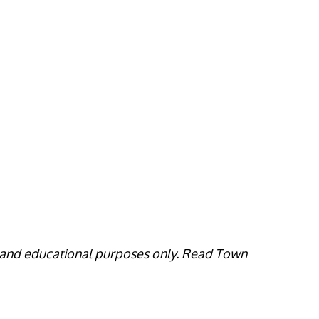
, and educational purposes only. Read Town