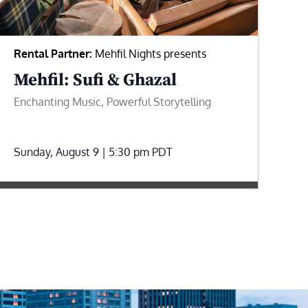
Rental Partner:
Mehfil Nights presents
Mehfil: Sufi & Ghazal
Enchanting Music, Powerful Storytelling
Sunday, August 9 | 5:30 pm
PDT