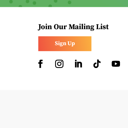
Join Our Mailing List
Sign Up
Facebook
Instagram
LinkedIn
Follow
YouTub