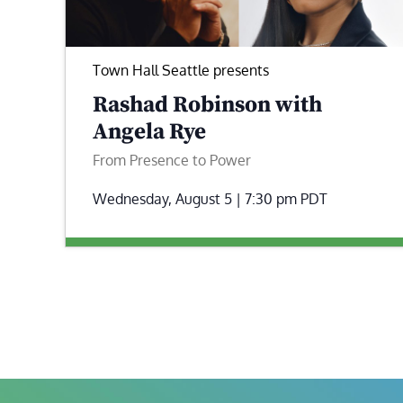
Town Hall Seattle presents
Rashad Robinson with
Angela Rye
From Presence to Power
Wednesday, August 5 | 7:30 pm
PDT