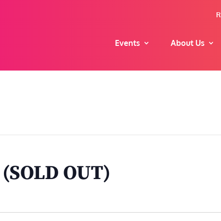
R
Events
About Us
t (SOLD OUT)