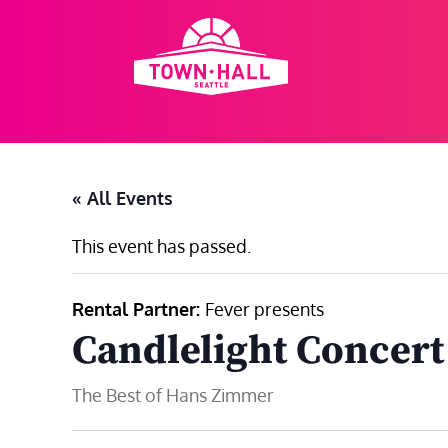
Skip
to
content
« All Events
This event has passed.
Rental Partner:
Fever presents
Candlelight Concer
The Best of Hans Zimmer