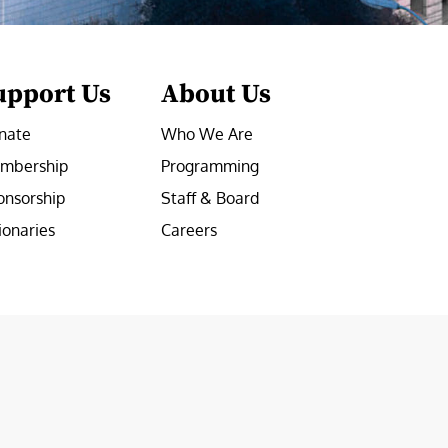
upport Us
About Us
nate
Who We Are
mbership
Programming
onsorship
Staff & Board
ionaries
Careers