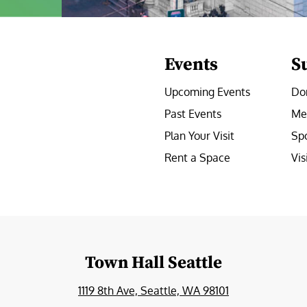
Events
S
Upcoming Events
Do
Past Events
Me
Plan Your Visit
Sp
Rent a Space
Vis
e
Town Hall Seattle
1119 8th Ave, Seattle, WA 98101