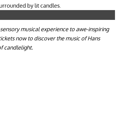
i-sensory musical experience to awe-inspiring
 tickets now to discover the music of Hans
f candlelight.