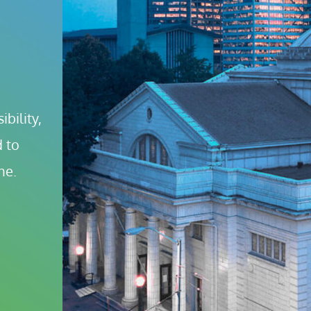
bility, 
 to 
ne.