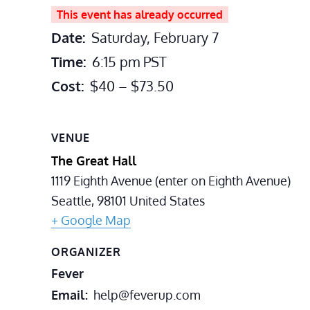
This event has already occurred
Date:
Saturday, February 7
Time:
6:15 pm
PST
Cost:
$40 – $73.50
VENUE
The Great Hall
1119 Eighth Avenue (enter on Eighth Avenue)
Seattle
,
98101
United States
+ Google Map
ORGANIZER
Fever
Email
help@feverup.com