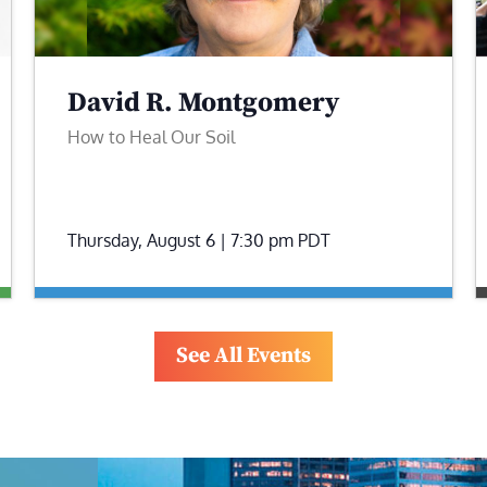
David R. Montgomery
How to Heal Our Soil
Thursday, August 6 | 7:30 pm
PDT
See All Events