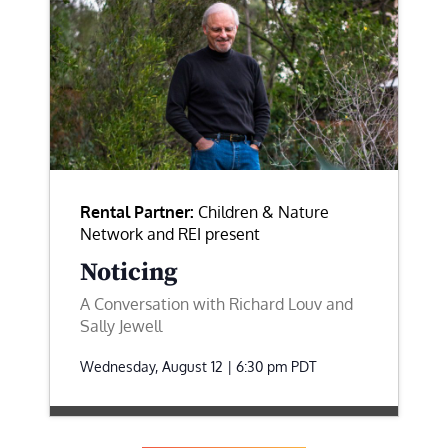
Rental Partner:
Children & Nature
Network and REI present
Noticing
A Conversation with Richard Louv and
Sally Jewell
Wednesday, August 12 | 6:30 pm
PDT