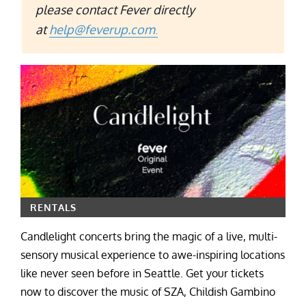
please contact Fever directly
at
help@feverup.com
.
RENTALS
Candlelight concerts bring the magic of a live, multi-
sensory musical experience to awe-inspiring locations
like never seen before in Seattle. Get your tickets
now to discover the music of SZA, Childish Gambino