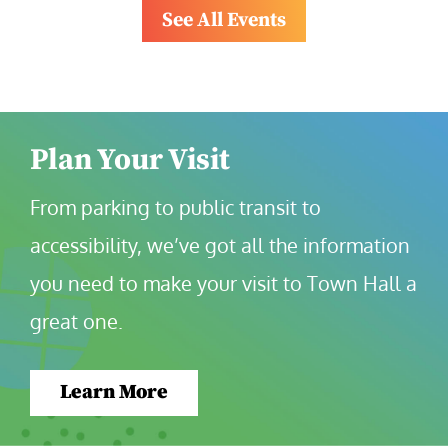
See All Events
Plan Your Visit
From parking to public transit to 
accessibility, we’ve got all the information 
you need to make your visit to Town Hall a 
great one.
Learn More