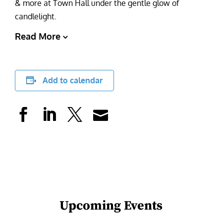
& more at Town Hall under the gentle glow of
candlelight.
Read More
Add to calendar
Upcoming Events