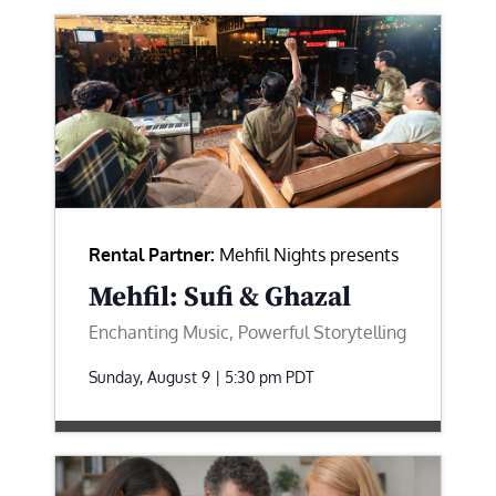
Rental Partner:
Mehfil Nights presents
Mehfil: Sufi & Ghazal
Enchanting Music, Powerful Storytelling
Sunday, August 9 | 5:30 pm
PDT