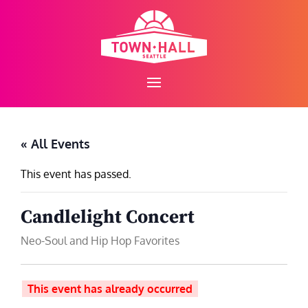
Skip
to
content
« All Events
This event has passed.
Candlelight Concert
Neo-Soul and Hip Hop Favorites
This event has already occurred