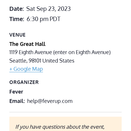
Date:
Sat Sep 23, 2023
Time:
6:30 pm
PDT
VENUE
The Great Hall
1119 Eighth Avenue (enter on Eighth Avenue)
Seattle
,
98101
United States
+ Google Map
ORGANIZER
Fever
Email
help@feverup.com
If you have questions about the event,