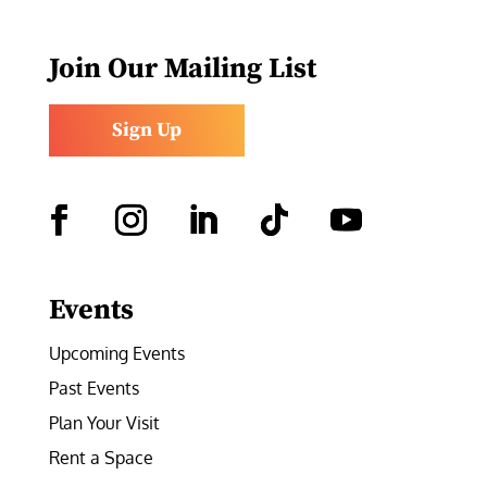
Join Our Mailing List
Sign Up
Facebook
Instagram
LinkedIn
Follow
YouTube
Events
Upcoming Events
Past Events
Plan Your Visit
Rent a Space