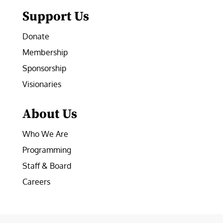
Support Us
Donate
Membership
Sponsorship
Visionaries
About Us
Who We Are
Programming
Staff & Board
Careers