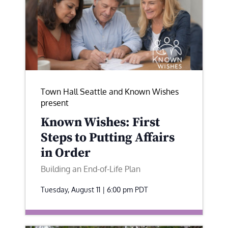
Town Hall Seattle and Known Wishes
present
Known Wishes: First
Steps to Putting Affairs
in Order
Building an End-of-Life Plan
Tuesday, August 11 | 6:00 pm
PDT