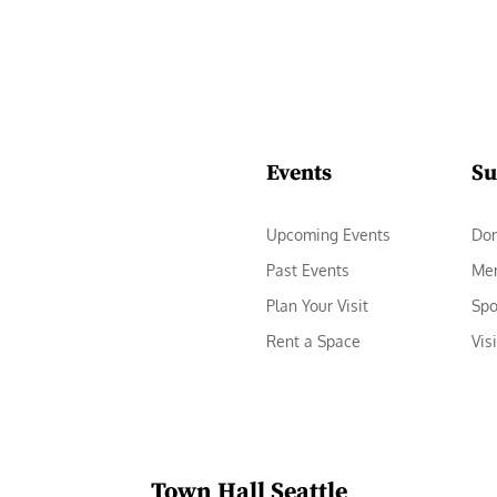
Events
Su
Upcoming Events
Do
Past Events
Me
Plan Your Visit
Spo
Rent a Space
Vis
Town Hall Seattle