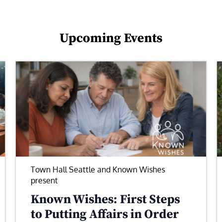
Upcoming Events
Town Hall Seattle and Known Wishes
present
Known Wishes: First Steps
to Putting Affairs in Order