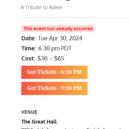
A Tribute to Adele
This event has already occurred
Date:
Tue Apr 30, 2024
Time:
6:30 pm
PDT
Cost:
$30 – $65
Get Tickets - 6:30 PM
Get Tickets - 9:30 PM
VENUE
The Great Hall