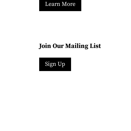
Learn More
Join Our Mailing List
Sign Up
Facebook
Instagram
LinkedIn
Follow
YouTube