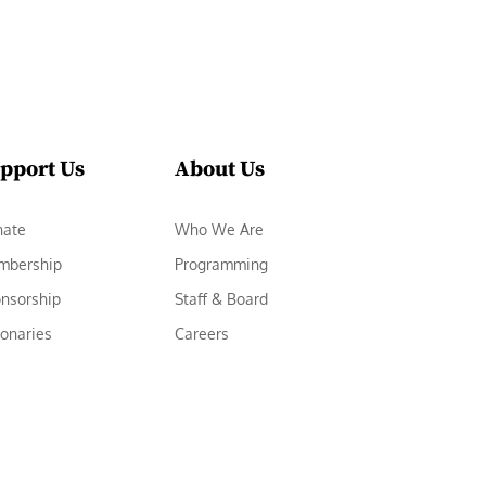
pport Us
About Us
nate
Who We Are
mbership
Programming
nsorship
Staff & Board
ionaries
Careers