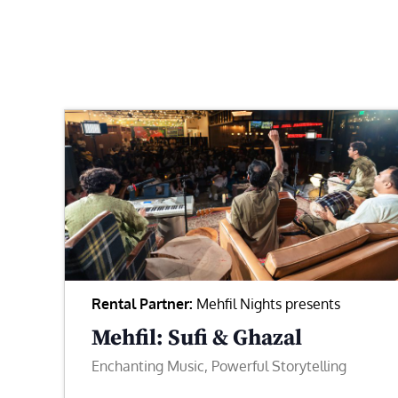
Rental Partner:
Mehfil Nights presents
Mehfil: Sufi & Ghazal
Enchanting Music, Powerful Storytelling