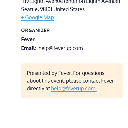
1119 Eighth Avenue (enter on Eighth Avenue)
Seattle
,
98101
United States
+ Google Map
ORGANIZER
Fever
Email
help@feverup.com
Presented by Fever. For questions
about this event, please contact Fever
directly at
help@feverup.com.