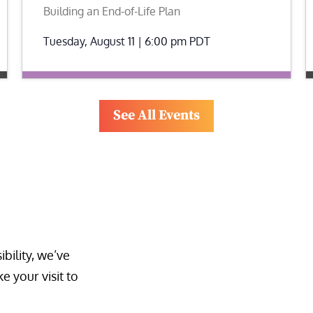
Building an End-of-Life Plan
Tuesday, August 11 | 6:00 pm
PDT
See All Events
bility, we’ve 
 your visit to 