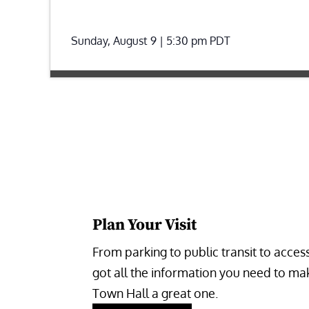
Sunday, August 9 | 5:30 pm
PDT
Plan Your Visit
From parking to public transit to accessi
got all the information you need to make
Town Hall a great one.