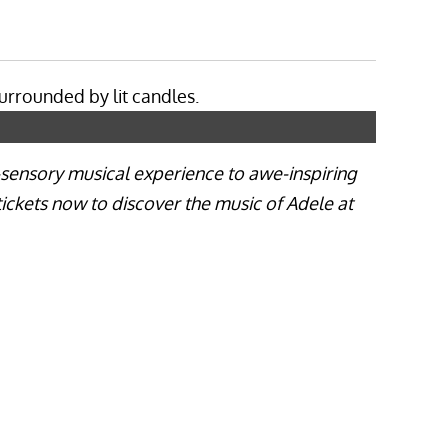
i-sensory musical experience to awe-inspiring
tickets now to discover the music of Adele at