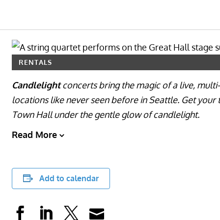
RENTALS
Candlelight
concerts bring the magic of a live, mult
locations like never seen before in Seattle. Get your 
Town Hall under the gentle glow of candlelight.
Read More
Add to calendar