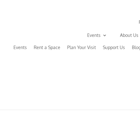
Events
About Us
Events
Rent a Space
Plan Your Visit
Support Us
Blo