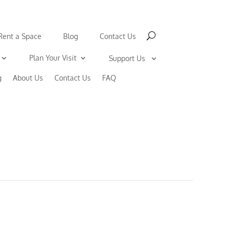
Rent a Space
Blog
Contact Us
Plan Your Visit
Support Us
g
About Us
Contact Us
FAQ