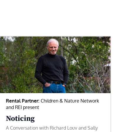
Rental Partner:
Children & Nature Network
and REI present
Noticing
A Conversation with Richard Louv and Sally