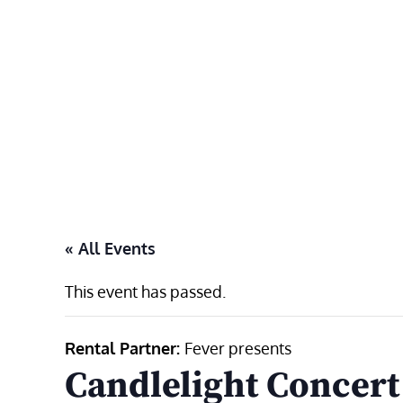
Skip
to
content
« All Events
This event has passed.
Rental Partner:
Fever presents
Candlelight Concert