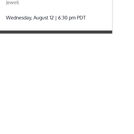
Jewell
Wednesday, August 12 | 6:30 pm
PDT