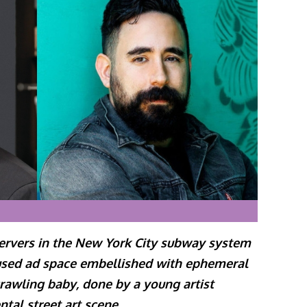
servers in the New York City subway system
used ad space embellished with ephemeral
rawling baby, done by a young artist
ntal street art scene
.