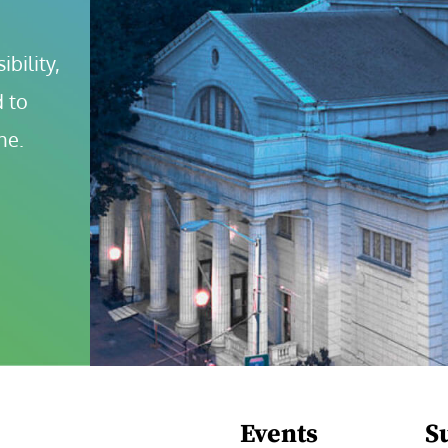
bility, 
 to 
ne.
Events
S