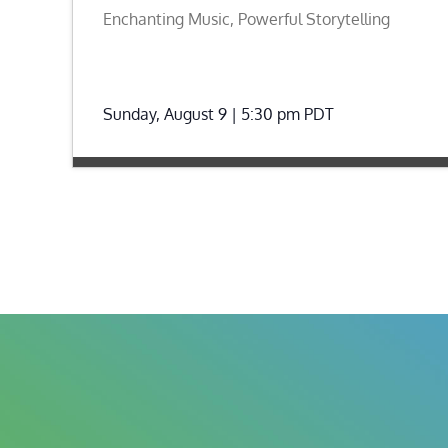
Enchanting Music, Powerful Storytelling
Sunday, August 9 | 5:30 pm
PDT