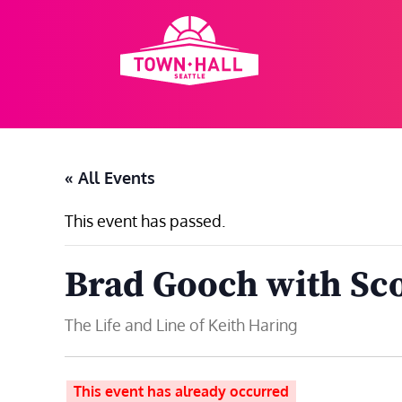
Skip
to
content
« All Events
This event has passed.
Brad Gooch with Sco
The Life and Line of Keith Haring
This event has already occurred