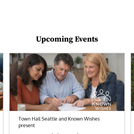
Upcoming Events
Town Hall Seattle and Known Wishes
present