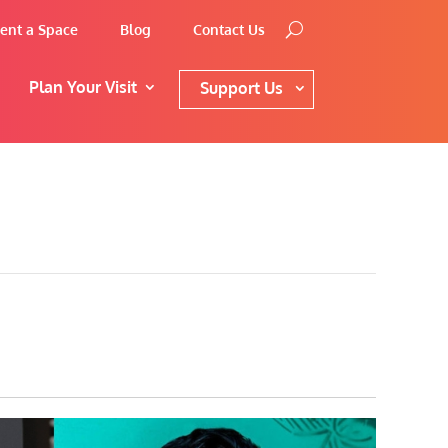
ent a Space
Blog
Contact Us
Plan Your Visit
Support Us