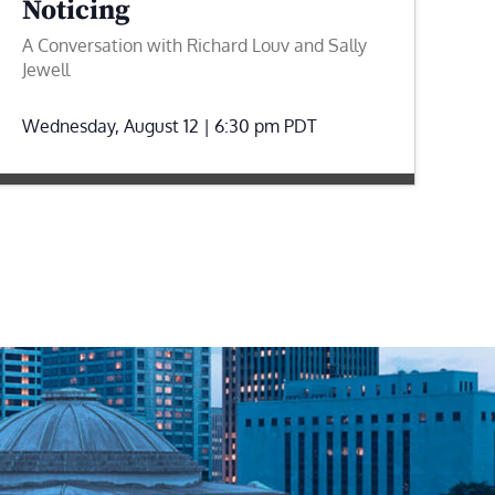
Noticing
A Conversation with Richard Louv and Sally
Jewell
Wednesday, August 12 | 6:30 pm
PDT