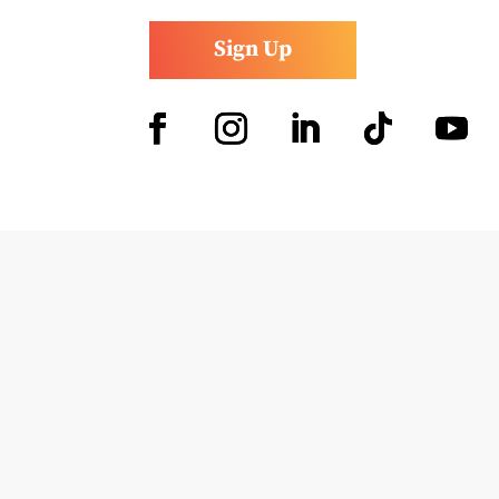
Sign Up
Facebook
Instagram
LinkedIn
Follow
YouTub