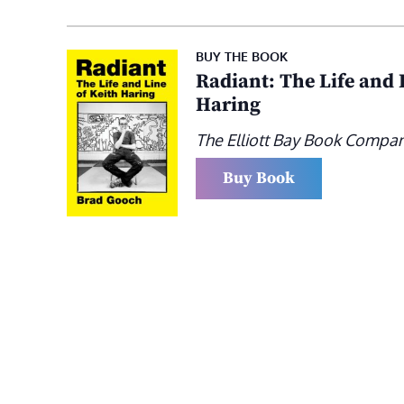
BUY THE BOOK
Radiant: The Life and 
Haring
The Elliott Bay Book Compa
Buy Book