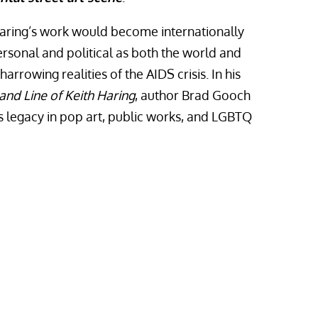
Haring’s work would become internationally
rsonal and political as both the world and
arrowing realities of the AIDS crisis. In his
 and Line of Keith Haring
, author Brad Gooch
’s legacy in pop art, public works, and LGBTQ