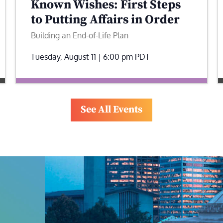
Known Wishes: First Steps
to Putting Affairs in Order
Building an End-of-Life Plan
Tuesday, August 11 | 6:00 pm
PDT
See All Events