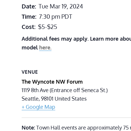
Date:
Tue Mar 19, 2024
Time:
7:30 pm
PDT
Cost:
$5-$25
Additional fees may apply. Learn more abou
model
here.
VENUE
The Wyncote NW Forum
1119 8th Ave (Entrance off Seneca St.)
Seattle
,
98101
United States
+ Google Map
Note:
Town Hall events are approximately 75 