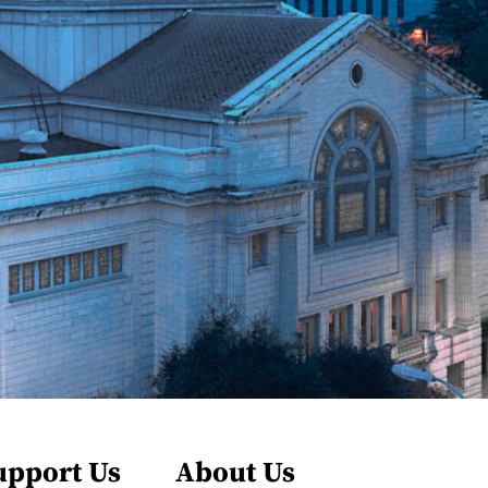
upport Us
About Us