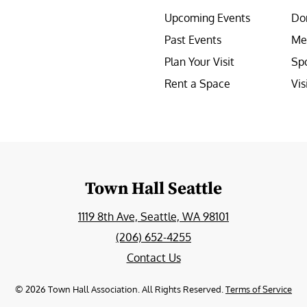
Upcoming Events
Do
Past Events
Me
Plan Your Visit
Sp
Rent a Space
Vis
e
Town Hall Seattle
1119 8th Ave, Seattle, WA 98101
(206) 652-4255
Contact Us
©
2026
Town Hall Association. All Rights Reserved.
Terms of Service