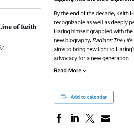
By the end of the decade, Keith 
recognizable as well as deeply pe
Line of Keith
Haring himself grappled with the h
new biography,
Radiant: The Life
ny
aims to bring new light to Haring
advocacy for a new generation.
Read More
Add to calendar