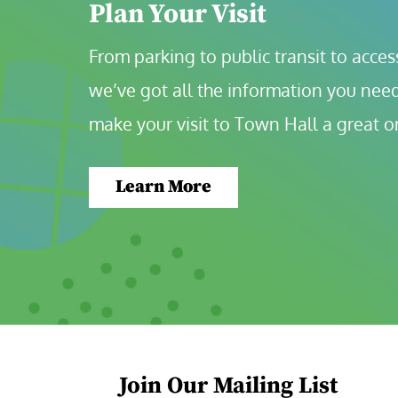
Plan Your Visit
From parking to public transit to accessi
we’ve got all the information you need
make your visit to Town Hall a great o
Learn More
Join Our Mailing List