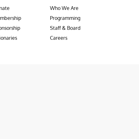
nate
Who We Are
mbership
Programming
onsorship
Staff & Board
ionaries
Careers