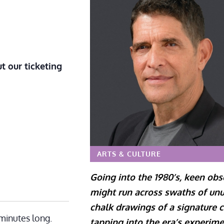
t our ticketing
ARTS & CULTURE
Going into the 1980’s, keen ob
might run across swaths of un
chalk drawings of a signature c
minutes long.
tapping into the era’s experime