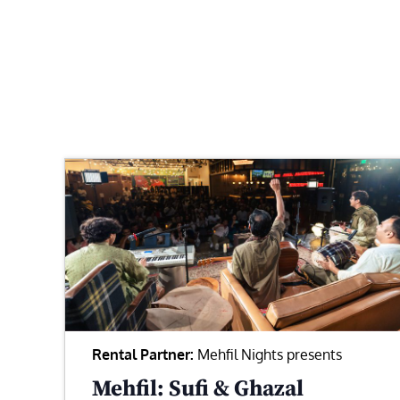
Rental Partner:
Mehfil Nights presents
Mehfil: Sufi & Ghazal