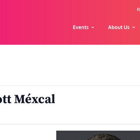
R
Events
About Us
tt Méxcal