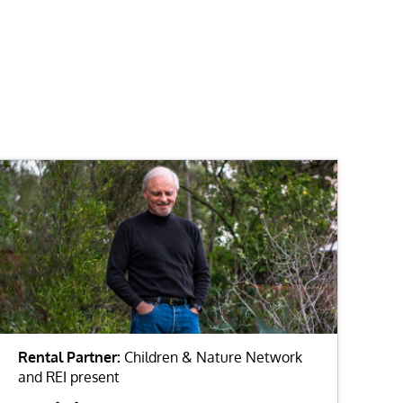
Rental Partner:
Children & Nature Network
and REI present