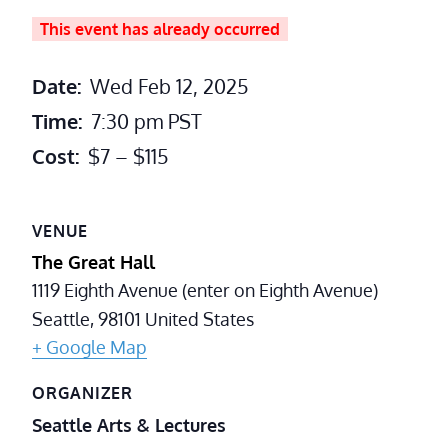
This event has already occurred
Date:
Wed Feb 12, 2025
Time:
7:30 pm
PST
Cost:
$7 – $115
VENUE
The Great Hall
1119 Eighth Avenue (enter on Eighth Avenue)
Seattle
,
98101
United States
+ Google Map
ORGANIZER
Seattle Arts & Lectures