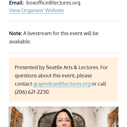
Email
boxoffice@lectures.org
View Organizer Website
Note:
A livestream for this event will be
available.
Presented by Seattle Arts & Lectures. For
questions about this event, please
contact
grajendran@lectures.org
or call
(206) 621-2230.