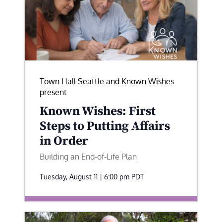
Town Hall Seattle and Known Wishes
present
Known Wishes: First
Steps to Putting Affairs
in Order
Building an End-of-Life Plan
Tuesday, August 11 | 6:00 pm
PDT