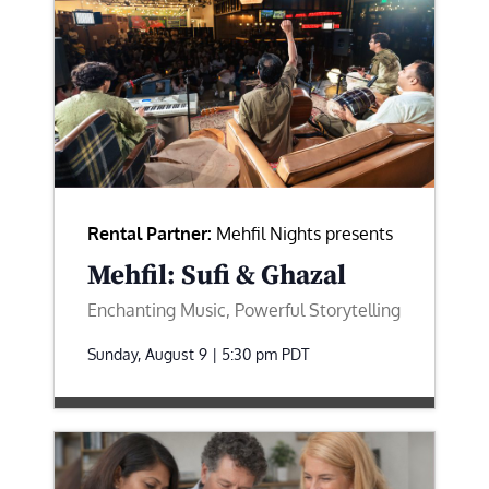
Rental Partner:
Mehfil Nights presents
Mehfil: Sufi & Ghazal
Enchanting Music, Powerful Storytelling
Sunday, August 9 | 5:30 pm
PDT