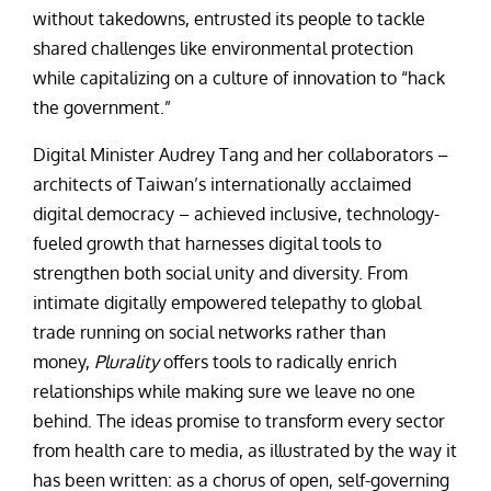
without takedowns, entrusted its people to tackle
shared challenges like environmental protection
while capitalizing on a culture of innovation to “hack
the government.”
Digital Minister Audrey Tang and her collaborators –
architects of Taiwan’s internationally acclaimed
digital democracy – achieved inclusive, technology-
fueled growth that harnesses digital tools to
strengthen both social unity and diversity. From
intimate digitally empowered telepathy to global
trade running on social networks rather than
money,
Plurality
offers tools to radically enrich
relationships while making sure we leave no one
behind. The ideas promise to transform every sector
from health care to media, as illustrated by the way it
has been written: as a chorus of open, self-governing