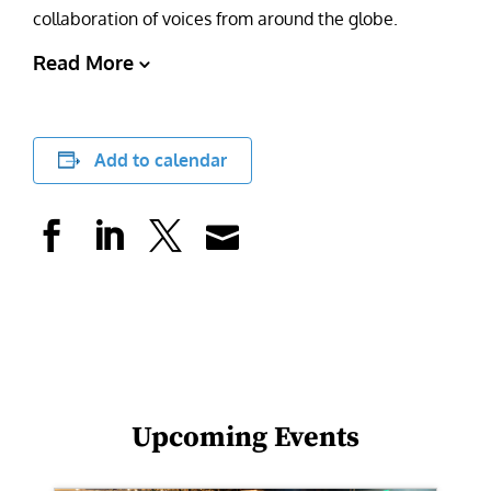
collaboration of voices from around the globe.
Read More
Add to calendar
Upcoming Events