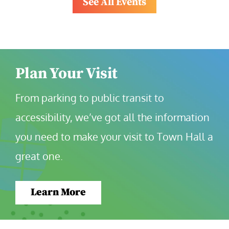
See All Events
Plan Your Visit
From parking to public transit to 
accessibility, we’ve got all the information 
you need to make your visit to Town Hall a 
great one.
Learn More