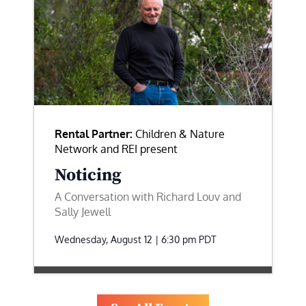
Rental Partner:
Children & Nature
Network and REI present
Noticing
A Conversation with Richard Louv and
Sally Jewell
Wednesday, August 12 | 6:30 pm
PDT