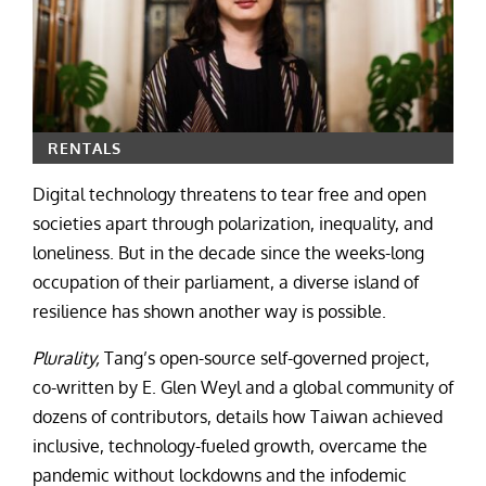
RENTALS
Digital technology threatens to tear free and open
societies apart through polarization, inequality, and
loneliness. But in the decade since the weeks-long
occupation of their parliament, a diverse island of
resilience has shown another way is possible.
Plurality,
Tang’s open-source self-governed project,
co-written by E. Glen Weyl and a global community of
dozens of contributors, details how Taiwan achieved
inclusive, technology-fueled growth, overcame the
pandemic without lockdowns and the infodemic