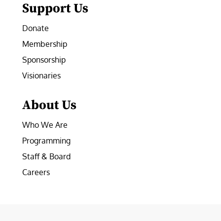
Support Us
Donate
Membership
Sponsorship
Visionaries
About Us
Who We Are
Programming
Staff & Board
Careers