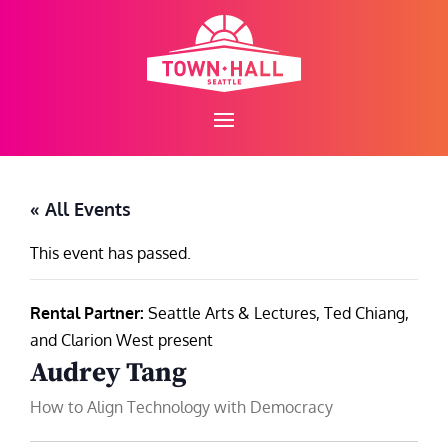
Skip
to
content
« All Events
This event has passed.
Rental Partner:
Seattle Arts & Lectures, Ted Chiang,
and Clarion West present
Audrey Tang
How to Align Technology with Democracy