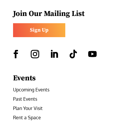
Join Our Mailing List
Sign Up
Facebook
Instagram
LinkedIn
Follow
YouTube
Events
Upcoming Events
Past Events
Plan Your Visit
Rent a Space