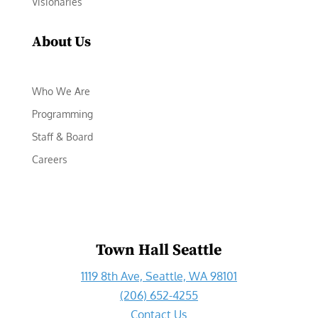
Visionaries
About Us
Who We Are
Programming
Staff & Board
Careers
Town Hall Seattle
1119 8th Ave, Seattle, WA 98101
(206) 652-4255
Contact Us