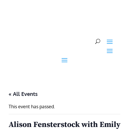
Skip
to
content
« All Events
This event has passed.
Alison Fensterstock with Emily