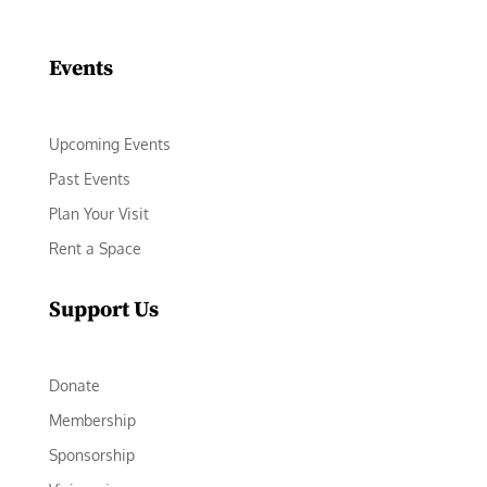
Facebook
Instagram
LinkedIn
Follow
YouTube
Events
Upcoming Events
Past Events
Plan Your Visit
Rent a Space
Support Us
Donate
Membership
Sponsorship