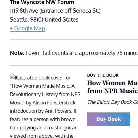
The Wyncote NW Forum
1119 8th Ave (Entrance off Seneca St.)
Seattle
,
98101
United States
+ Google Map
Note:
Town Hall events are approximately 75 minut
BUY THE BOOK
How Women Made
from NPR Music
The Elliott Bay Book 
Buy Book