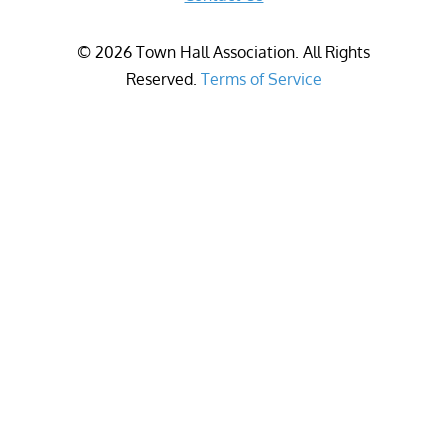
©
2026
Town Hall Association. All Rights
Reserved.
Terms of Service