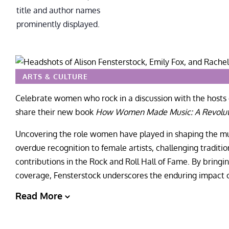
ARTS & CULTURE
Celebrate women who rock in a discussion with the hosts 
share their new book
How Women Made Music: A Revoluti
Uncovering the role women have played in shaping the mus
overdue recognition to female artists, challenging traditi
contributions in the Rock and Roll Hall of Fame. By bringin
coverage, Fensterstock underscores the enduring impact 
Read More