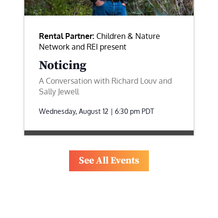
Rental Partner:
Children & Nature
Network and REI present
Noticing
A Conversation with Richard Louv and
Sally Jewell
Wednesday, August 12 | 6:30 pm
PDT
See All Events