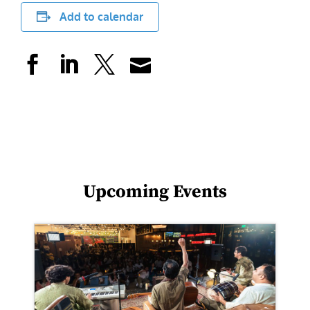
Add to calendar
Upcoming Events