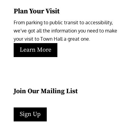
Plan Your Visit
From parking to public transit to accessibility, 
we’ve got all the information you need to make 
your visit to Town Hall a great one.
Learn More
Join Our Mailing List
Sign Up