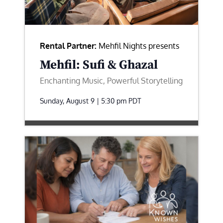
Rental Partner:
Mehfil Nights presents
Mehfil: Sufi & Ghazal
Enchanting Music, Powerful Storytelling
Sunday, August 9 | 5:30 pm
PDT