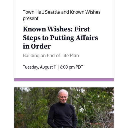
Town Hall Seattle and Known Wishes
present
Known Wishes: First
Steps to Putting Affairs
in Order
Building an End-of-Life Plan
Tuesday, August 11 | 6:00 pm
PDT