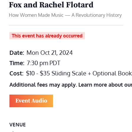
Fox and Rachel Flotard
How Women Made Music — A Revolutionary History
This event has already occurred
Date:
Mon Oct 21, 2024
Time:
7:30 pm
PDT
Cost:
$10 - $35 Sliding Scale + Optional Boo
Additional fees may apply. Learn more about ou
Event Audio
VENUE